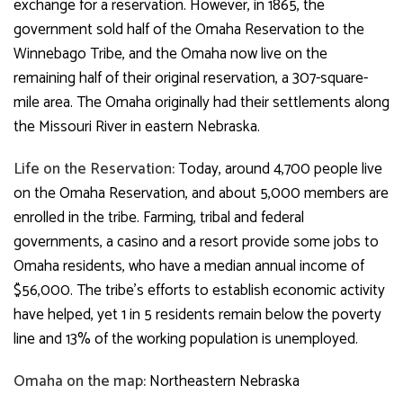
exchange for a reservation. However, in 1865, the
government sold half of the Omaha Reservation to the
Winnebago Tribe, and the Omaha now live on the
remaining half of their original reservation, a 307-square-
mile area. The Omaha originally had their settlements along
the Missouri River in eastern Nebraska.
Life on the Reservation:
Today, around 4,700 people live
on the Omaha Reservation, and about 5,000 members are
enrolled in the tribe. Farming, tribal and federal
governments, a casino and a resort provide some jobs to
Omaha residents, who have a median annual income of
$56,000. The tribe’s efforts to establish economic activity
have helped, yet 1 in 5 residents remain below the poverty
line and 13% of the working population is unemployed.
Omaha on the map:
Northeastern Nebraska