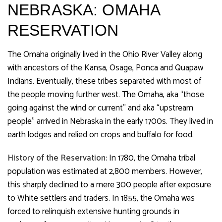
NEBRASKA: OMAHA
RESERVATION
The Omaha originally lived in the Ohio River Valley along
with ancestors of the Kansa, Osage, Ponca and Quapaw
Indians. Eventually, these tribes separated with most of
the people moving further west. The Omaha, aka “those
going against the wind or current” and aka “upstream
people” arrived in Nebraska in the early 1700s. They lived in
earth lodges and relied on crops and buffalo for food.
History of the Reservation:
In 1780, the Omaha tribal
population was estimated at 2,800 members. However,
this sharply declined to a mere 300 people after exposure
to White settlers and traders. In 1855, the Omaha was
forced to relinquish extensive hunting grounds in