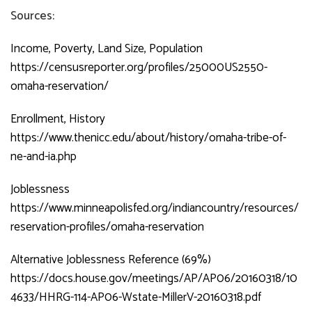
Sources:
Income, Poverty, Land Size, Population
https://censusreporter.org/profiles/25000US2550-
omaha-reservation/
Enrollment, History
https://www.thenicc.edu/about/history/omaha-tribe-of-
ne-and-ia.php
Joblessness
https://www.minneapolisfed.org/indiancountry/resources/
reservation-profiles/omaha-reservation
Alternative Joblessness Reference (69%)
https://docs.house.gov/meetings/AP/AP06/20160318/10
4633/HHRG-114-AP06-Wstate-MillerV-20160318.pdf