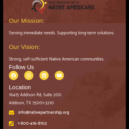
Our Mission:
Serving immediate needs. Supporting long-term solutions.
Our Vision:
Strong, self-sufficient Native American communities.
Follow Us
Location
16415 Addison Rd, Suite 200
Addison, TX 75001-3210
info@nativepartnership.org
1-800-416-8102