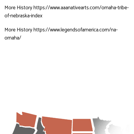
More History
https://www.aaanativearts.com/omaha-tribe-
of-nebraska-index
More History
https://www.legendsofamerica.com/na-
omaha/