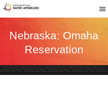
Nebraska: Omaha
Reservation