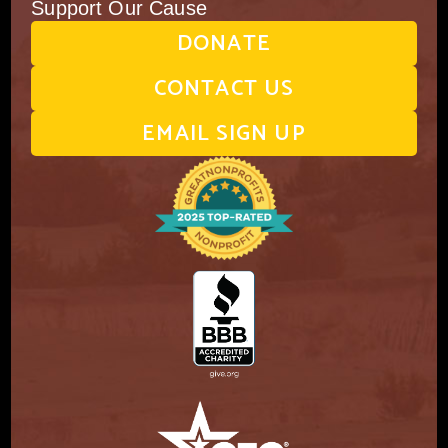
Support Our Cause
DONATE
CONTACT US
EMAIL SIGN UP