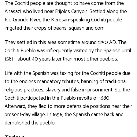
The Cochiti people are thought to have come from the
Anasazi, who lived near Frijoles Canyon.
Settled along the
Rio Grande River, the Keresan-speaking Cochiti people
irrigated their crops of beans, squash and corn.
They settled in this area sometime around 1250 AD. The
Cochiti Pueblo was infrequently visited by the Spanish until
1581 – about 40 years later than most other pueblos.
Life with the Spanish was taxing for the Cochiti people due
to the endless mandatory tributes, banning of traditional
religious practices, slavery and false imprisonment. So, the
Cochiti participated in the Pueblo revolts of 1680.
Afterward, they fled to more defensible positions near their
present-day village. In 1696, the Spanish came back and
demolished the pueblo.