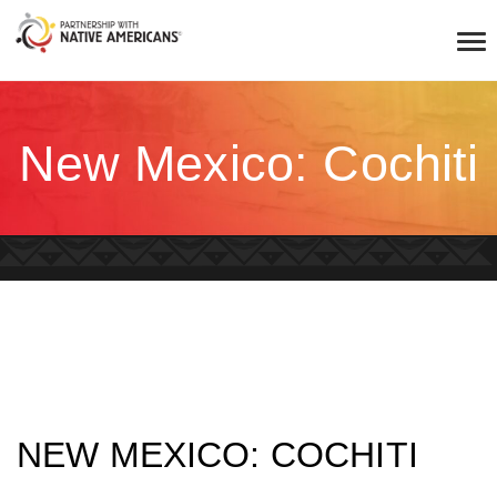
New Mexico: Cochiti
NEW MEXICO: COCHITI