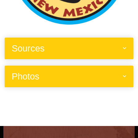
Sources
Photos