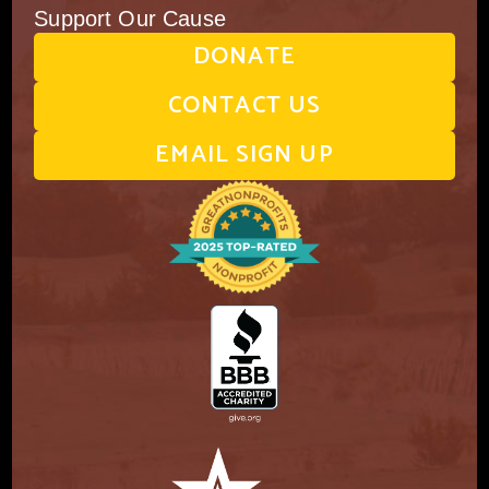
Support Our Cause
DONATE
CONTACT US
EMAIL SIGN UP