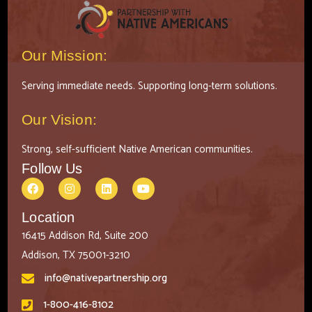
Our Mission:
Serving immediate needs. Supporting long-term solutions.
Our Vision:
Strong, self-sufficient Native American communities.
Follow Us
Location
16415 Addison Rd, Suite 200
Addison, TX 75001-3210
info@nativepartnership.org
1-800-416-8102