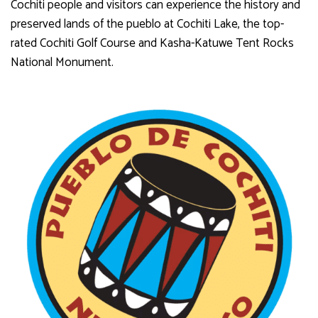
Cochiti people and visitors can experience the history and
preserved lands of the pueblo at Cochiti Lake, the top-
rated Cochiti Golf Course and Kasha-Katuwe Tent Rocks
National Monument.