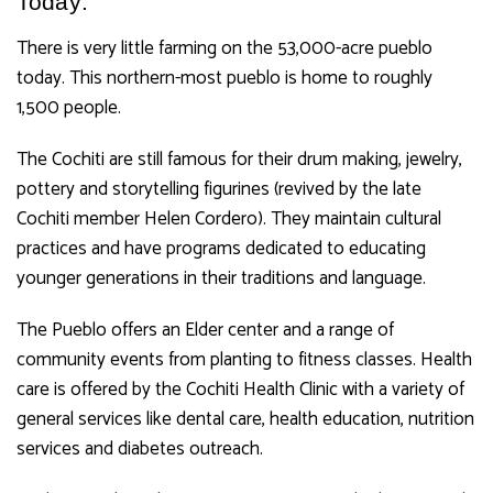
Today:
There is very little farming on the 53,000-acre pueblo
today. This northern-most pueblo is home to roughly
1,500 people.
The Cochiti are still famous for their drum making, jewelry,
pottery and storytelling figurines (revived by the late
Cochiti member Helen Cordero).
They maintain cultural
practices and have programs dedicated to educating
younger generations in their traditions and language.
The Pueblo offers an Elder center and a range of
community events from planting to fitness classes. Health
care is offered by the Cochiti Health Clinic with a variety of
general services like dental care, health education, nutrition
services and diabetes outreach.