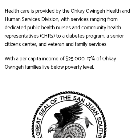
Health care is provided by the Ohkay Owingeh Health and
Human Services Division, with services ranging from
dedicated public health nurses and community health
representatives (CHRs) to a diabetes program, a senior
citizens center, and veteran and family services.
With a per capita income of $25,000, 17% of Ohkay
Owingeh families live below poverty level.