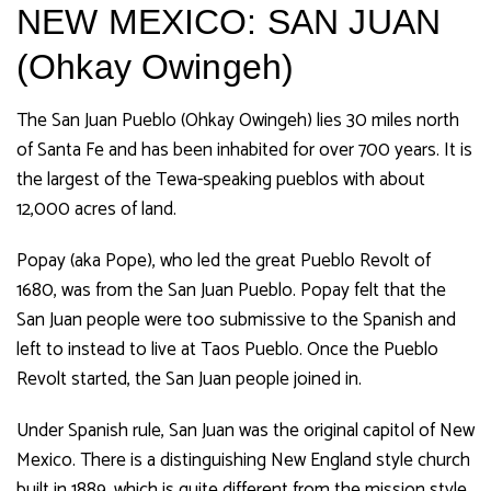
NEW MEXICO: SAN JUAN
(Ohkay Owingeh)
The San Juan Pueblo (Ohkay Owingeh) lies 30 miles north
of Santa Fe and has been inhabited for over 700 years. It is
the largest of the Tewa-speaking pueblos with about
12,000 acres of land.
Popay (aka Pope), who led the great Pueblo Revolt of
1680, was from the San Juan Pueblo. Popay felt that the
San Juan people were too submissive to the Spanish and
left to instead to live at Taos Pueblo. Once the Pueblo
Revolt started, the San Juan people joined in.
Under Spanish rule, San Juan was the original capitol of New
Mexico. There is a distinguishing New England style church
built in 1889, which is quite different from the mission style