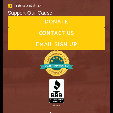
1-800-416-8102
Support Our Cause
DONATE
CONTACT US
EMAIL SIGN UP