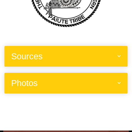
Sources
Photos