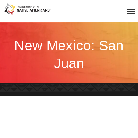
New Mexico: San
Juan