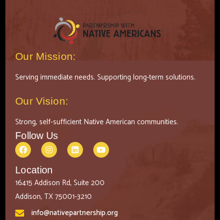
Our Mission:
Serving immediate needs. Supporting long-term solutions.
Our Vision:
Strong, self-sufficient Native American communities.
Follow Us
Location
16415 Addison Rd, Suite 200
Addison, TX 75001-3210
info@nativepartnership.org