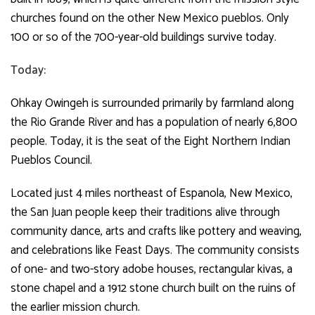
churches found on the other New Mexico pueblos. Only
100 or so of the 700-year-old buildings survive today.
Today:
Ohkay Owingeh is surrounded primarily by farmland along
the Rio Grande River and has a population of nearly 6,800
people. Today, it is the seat of the Eight Northern Indian
Pueblos Council.
Located just 4 miles northeast of Espanola, New Mexico,
the San Juan people keep their traditions alive through
community dance, arts and crafts like pottery and weaving,
and celebrations like Feast Days. The community consists
of one- and two-story adobe houses, rectangular kivas, a
stone chapel and a 1912 stone church built on the ruins of
the earlier mission church.