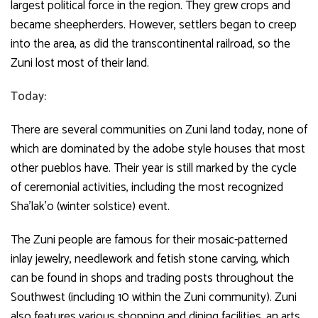
largest political force in the region. They grew crops and
became sheepherders. However, settlers began to creep
into the area, as did the transcontinental railroad, so the
Zuni lost most of their land.
Today:
There are several communities on Zuni land today, none of
which are dominated by the adobe style houses that most
other pueblos have. Their year is still marked by the cycle
of ceremonial activities, including the most recognized
Sha’lak’o (winter solstice) event.
The Zuni people are famous for their mosaic-patterned
inlay jewelry, needlework and fetish stone carving, which
can be found in shops and trading posts throughout the
Southwest (including 10 within the Zuni community). Zuni
also features various shopping and dining facilities, an arts