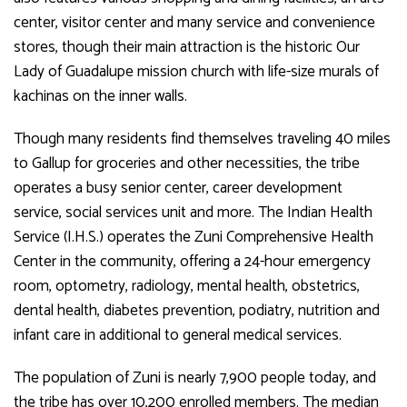
center, visitor center and many service and convenience
stores, though their main attraction is the historic Our
Lady of Guadalupe mission church with life-size murals of
kachinas on the inner walls.
Though many residents find themselves traveling 40 miles
to Gallup for groceries and other necessities, the tribe
operates a busy senior center, career development
service, social services unit and more. The Indian Health
Service (I.H.S.) operates the Zuni Comprehensive Health
Center in the community, offering a 24-hour emergency
room, optometry, radiology, mental health, obstetrics,
dental health, diabetes prevention, podiatry, nutrition and
infant care in additional to general medical services.
The population of Zuni is nearly 7,900 people today, and
the tribe has over 10,200 enrolled members. The median