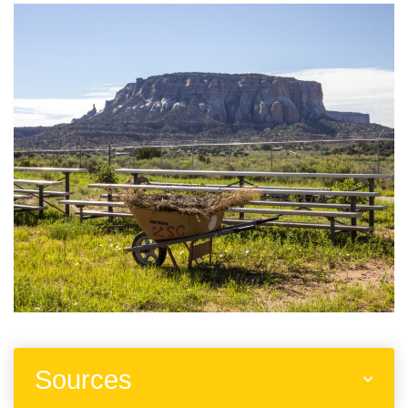
Sources