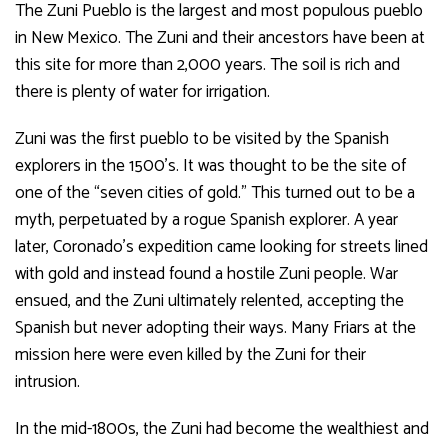
The Zuni Pueblo is the largest and most populous pueblo
in New Mexico. The Zuni and their ancestors have been at
this site for more than 2,000 years. The soil is rich and
there is plenty of water for irrigation.
Zuni was the first pueblo to be visited by the Spanish
explorers in the 1500’s. It was thought to be the site of
one of the “seven cities of gold.” This turned out to be a
myth, perpetuated by a rogue Spanish explorer. A year
later, Coronado’s expedition came looking for streets lined
with gold and instead found a hostile Zuni people. War
ensued, and the Zuni ultimately relented, accepting the
Spanish but never adopting their ways. Many Friars at the
mission here were even killed by the Zuni for their
intrusion.
In the mid-1800s, the Zuni had become the wealthiest and