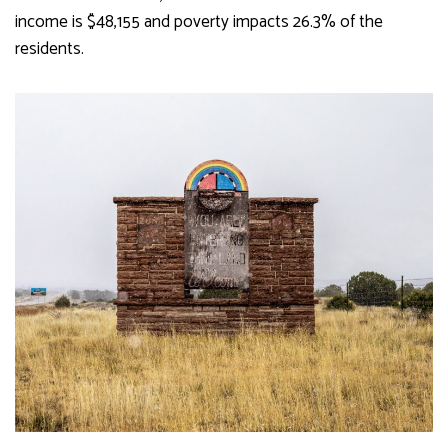
income is $48,155 and poverty impacts 26.3% of the
residents.