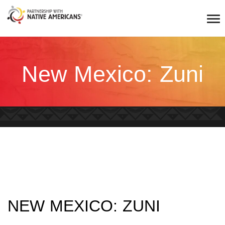
New Mexico: Zuni
NEW MEXICO: ZUNI