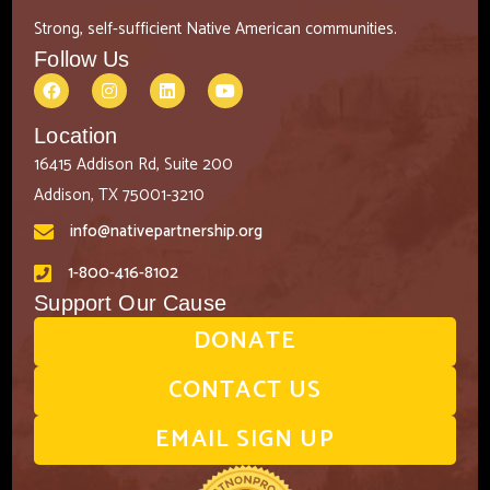
Strong, self-sufficient Native American communities.
Follow Us
Location
16415 Addison Rd, Suite 200
Addison, TX 75001-3210
info@nativepartnership.org
1-800-416-8102
Support Our Cause
DONATE
CONTACT US
EMAIL SIGN UP