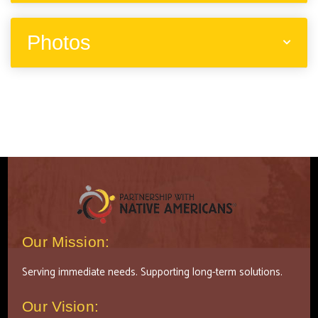
Photos
Our Mission:
Serving immediate needs. Supporting long-term solutions.
Our Vision: