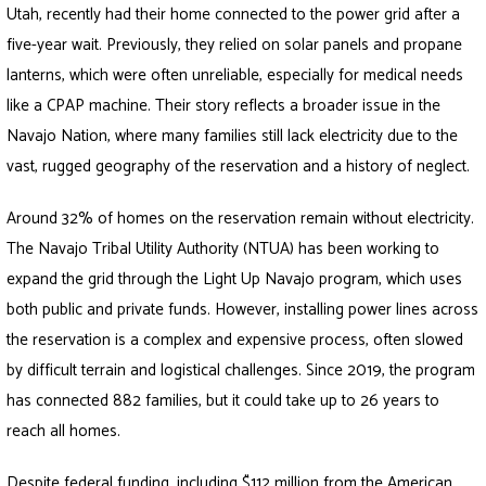
Utah, recently had their home connected to the power grid after a
five-year wait. Previously, they relied on solar panels and propane
lanterns, which were often unreliable, especially for medical needs
like a CPAP machine. Their story reflects a broader issue in the
Navajo Nation, where many families still lack electricity due to the
vast, rugged geography of the reservation and a history of neglect.
Around 32% of homes on the reservation remain without electricity.
The Navajo Tribal Utility Authority (NTUA) has been working to
expand the grid through the Light Up Navajo program, which uses
both public and private funds. However, installing power lines across
the reservation is a complex and expensive process, often slowed
by difficult terrain and logistical challenges. Since 2019, the program
has connected 882 families, but it could take up to 26 years to
reach all homes.
Despite federal funding, including $112 million from the American