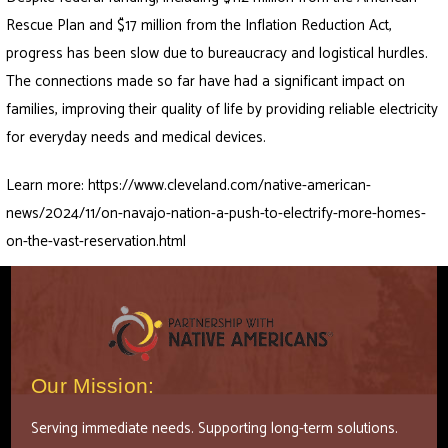
Rescue Plan and $17 million from the Inflation Reduction Act,
progress has been slow due to bureaucracy and logistical hurdles.
The connections made so far have had a significant impact on
families, improving their quality of life by providing reliable electricity
for everyday needs and medical devices.
Learn more:
https://www.cleveland.com/native-american-
news/2024/11/on-navajo-nation-a-push-to-electrify-more-homes-
on-the-vast-reservation.html
Our Mission:
Serving immediate needs. Supporting long-term solutions.