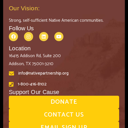
Our Vision:
Strong, self-sufficient Native American communities.
Follow Us
Location
16415 Addison Rd, Suite 200
Addison, TX 75001-3210
info@nativepartnership.org
1-800-416-8102
Support Our Cause
DONATE
CONTACT US
EMAIL SIGN UP