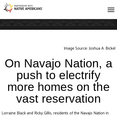
Image Source: Joshua A. Bickel
On Navajo Nation, a
push to electrify
more homes on the
vast reservation
Lorraine Black and Ricky Gillis, residents of the Navajo Nation in