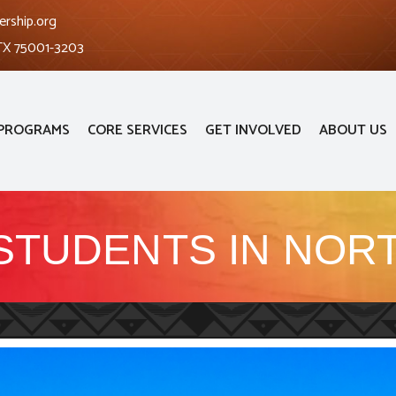
ership.org
 TX 75001-3203
PROGRAMS
CORE SERVICES
GET INVOLVED
ABOUT US
STUDENTS IN NORT