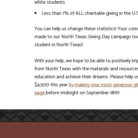
white students
Less than 1% of ALL charitable giving in the U.
You can help us change these statistics! Your com
made to our North Texas Giving Day campaign toda
student in North Texas!
With your help, we hope to be able to positively im
from North Texas with the materials and resources
education and achieve their dreams. Please help u
$4,500 this year
by making your most generous gif
page
before midnight on September 18th!