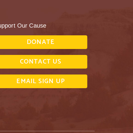
upport Our Cause
DONATE
CONTACT US
EMAIL SIGN UP