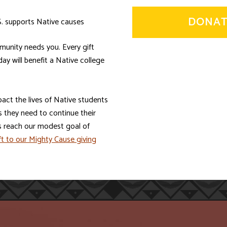
DONAT
S. supports Native causes
munity needs you. Every gift
y will benefit a Native college
pact the lives of Native students
 they need to continue their
s reach our modest goal of
t to our Mighty Cause giving