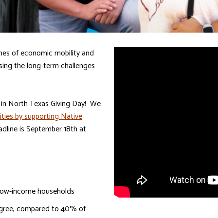
nes of economic mobility and
essing the long-term challenges
g in North Texas Giving Day! We
ities by supporting Native
adline is September 18th at
r low-income households
egree, compared to 40% of