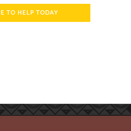
E TO HELP TODAY