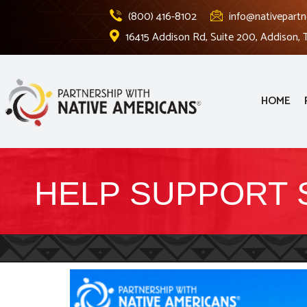
(800) 416-8102
info@nativepartn
16415 Addison Rd, Suite 200, Addison,
HOME
HELP SUPPORT 