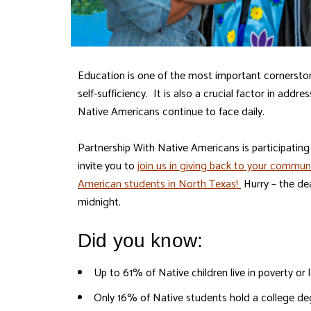
Education is one of the most important cornersto
self-sufficiency. It is also a crucial factor in addr
Native Americans continue to face daily.
Partnership With Native Americans is participatin
invite you to
join us in giving back to your commun
American students in North Texas!
Hurry – the de
midnight.
Did you know:
Up to 61% of Native children live in poverty o
Only 16% of Native students hold a college d