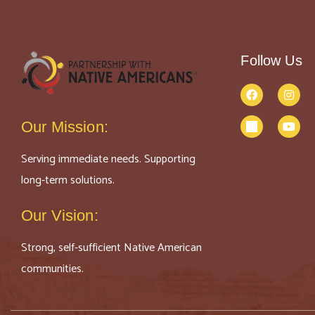
Follow Us
Our Mission:
Serving immediate needs. Supporting
long-term solutions.
Our Vision:
Strong, self-sufficient Native American
communities.