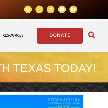
DONATE
RESOURCES
H TEXAS TODAY!