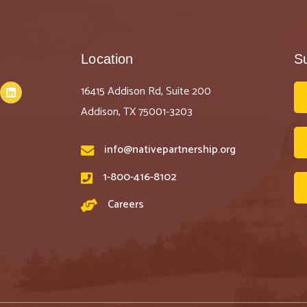
Location
S
16415 Addison Rd, Suite 200
Addison, TX 75001-3203
info@nativepartnership.org
1-800-416-8102
Careers