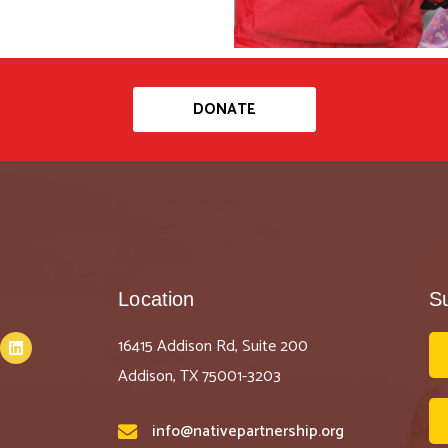
DONATE
Location
S
16415 Addison Rd, Suite 200
Addison, TX 75001-3203
info@nativepartnership.org