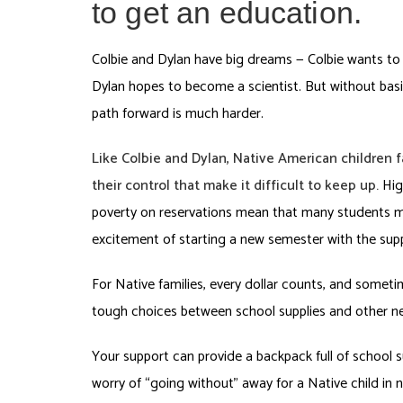
to get an education.
Colbie and Dylan have big dreams — Colbie wants to 
Dylan hopes to become a scientist. But without basic
path forward is much harder.
Like Colbie and Dylan, Native American children 
their control that make it difficult to keep up.
Hig
poverty on reservations mean that many students m
excitement of starting a new semester with the supp
For Native families, every dollar counts, and some
tough choices between school supplies and other ne
Your support can provide a backpack full of school s
worry of “going without” away for a Native child in 