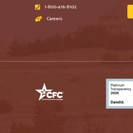
1-800-416-8102
Careers