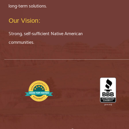
long-term solutions.
Our Vision:
Strong, self-sufficient Native American
communities.