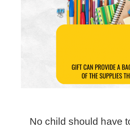
No child should have t