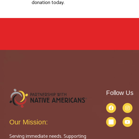
donation today.
Follow Us
Our Mission:
Serving immediate needs. Supporting