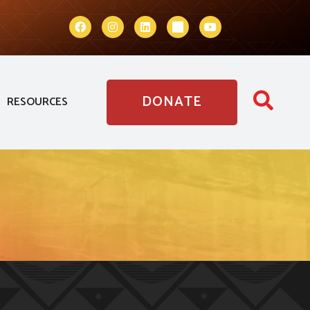
DONATE
RESOURCES