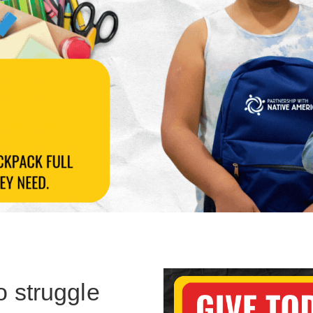
o struggle