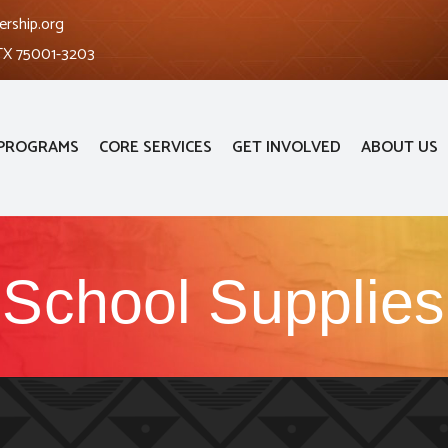
ership.org
 TX 75001-3203
PROGRAMS
CORE SERVICES
GET INVOLVED
ABOUT US
School Supplies