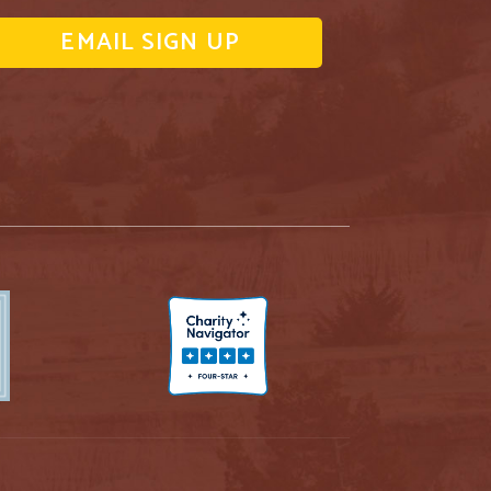
EMAIL SIGN UP