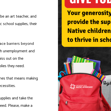
be an art teacher, and
 school supplies, their
face barriers beyond
h unemployment and
iss out on the
lies they need.
times that means making
cessities.
upplies and take the
need. Please, make a