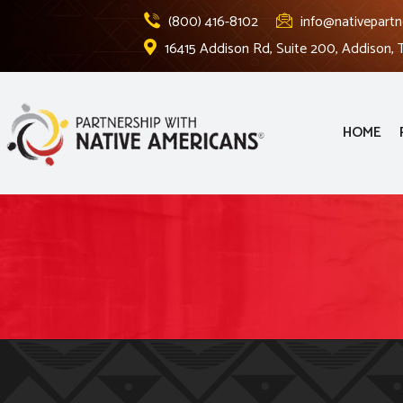
(800) 416-8102
info@nativepartn
16415 Addison Rd, Suite 200, Addison,
HOME