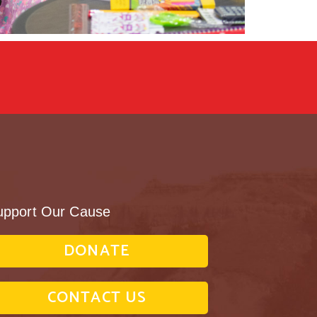
upport Our Cause
DONATE
CONTACT US