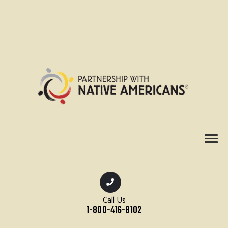
Call Us
1-800-416-8102