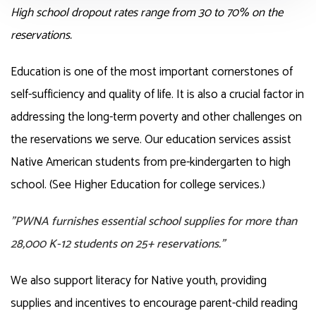
High school dropout rates range from 30 to 70% on the
reservations.
Education is one of the most important cornerstones of
self-sufficiency and quality of life. It is also a crucial factor in
addressing the long-term poverty and other challenges on
the reservations we serve. Our education services assist
Native American students from pre-kindergarten to high
school. (See Higher Education for college services.)
"PWNA furnishes essential school supplies for more than
28,000 K-12 students on 25+ reservations."
We also support literacy for Native youth, providing
supplies and incentives to encourage parent-child reading