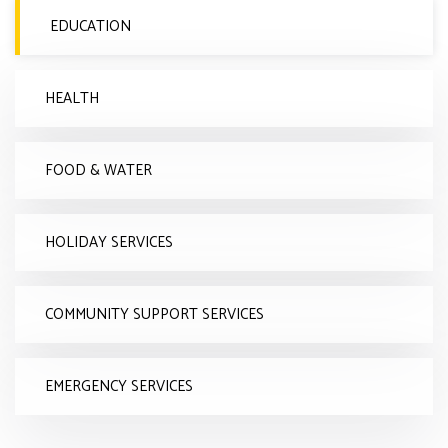
EDUCATION
HEALTH
FOOD & WATER
HOLIDAY SERVICES
COMMUNITY SUPPORT SERVICES
EMERGENCY SERVICES