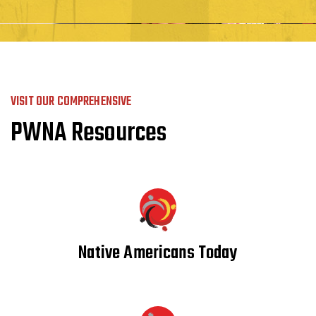
VISIT OUR COMPREHENSIVE
PWNA Resources
Native Americans Today