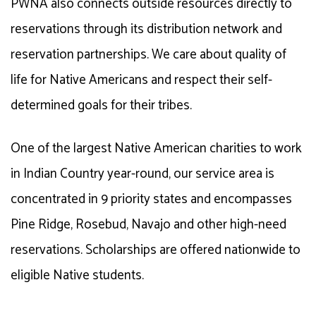
PWNA also connects outside resources directly to
reservations through its distribution network and
reservation partnerships. We care about quality of
life for Native Americans and respect their self-
determined goals for their tribes.
One of the largest Native American charities to work
in Indian Country year-round, our
service area
is
concentrated in 9 priority states and encompasses
Pine Ridge, Rosebud, Navajo and other high-need
reservations. Scholarships are offered nationwide to
eligible Native students.