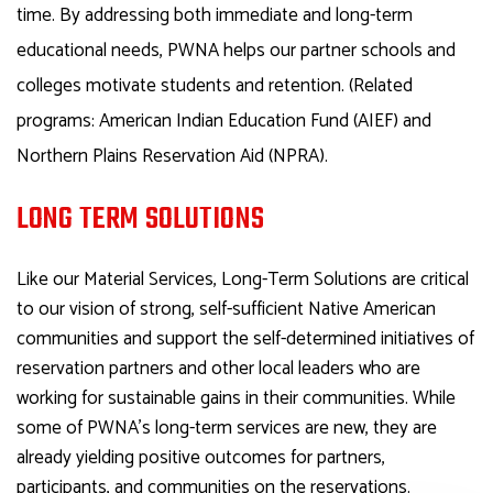
time. By addressing both immediate and long-term
educational needs, PWNA helps our partner schools and
colleges motivate students and retention. (Related
programs: American Indian Education Fund (AIEF) and
Northern Plains Reservation Aid (NPRA).
LONG TERM SOLUTIONS
Like our Material Services, Long-Term Solutions are critical
to our vision of strong, self-sufficient Native American
communities and support the self-determined initiatives of
reservation partners and other local leaders who are
working for sustainable gains in their communities. While
some of PWNA’s long-term services are new, they are
already yielding positive outcomes for partners,
participants, and communities on the reservations.