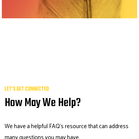
LET'S GET CONNECTED
How May We Help?
We have a helpful FAQ's resource that can address
many questions you may have.