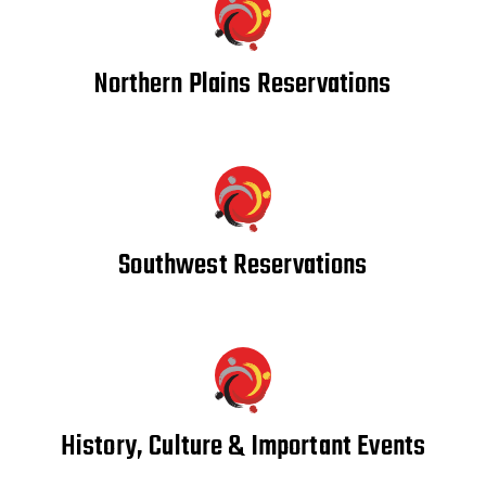
Northern Plains Reservations
Southwest Reservations
History, Culture & Important Events