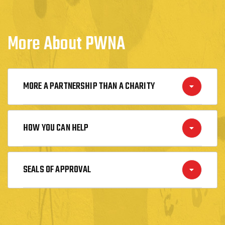
More About PWNA
MORE A PARTNERSHIP THAN A CHARITY
HOW YOU CAN HELP
SEALS OF APPROVAL