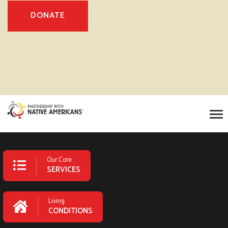
DONATE
Our Core
SERVICES
Living
CONDITIONS