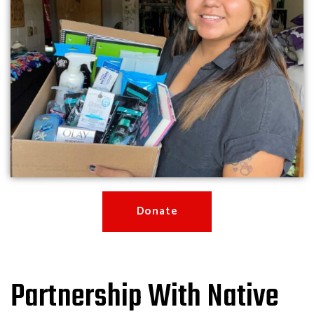
Donate
Partnership With Native