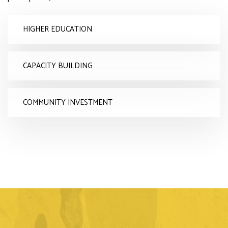
HIGHER EDUCATION
CAPACITY BUILDING
COMMUNITY INVESTMENT