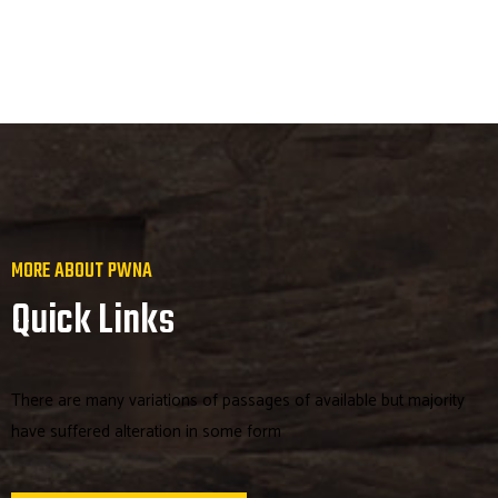
MORE ABOUT PWNA
Quick Links
There are many variations of passages of available but majority
have suffered alteration in some form