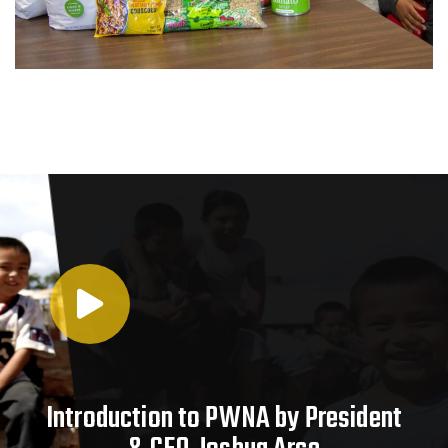
Introduction to PWNA by President