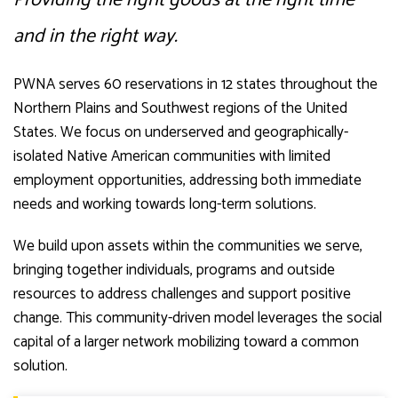
and in the right way.
PWNA serves 60 reservations in 12 states throughout the
Northern Plains and Southwest regions of the United
States. We focus on underserved and geographically-
isolated Native American communities with limited
employment opportunities, addressing both immediate
needs and working towards long-term solutions.
We build upon assets within the communities we serve,
bringing together individuals, programs and outside
resources to address challenges and support positive
change. This community-driven model leverages the social
capital of a larger network mobilizing toward a common
solution.