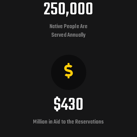
250,000
Native People Are
Served Annually
$430
Million in Aid to the Reservations