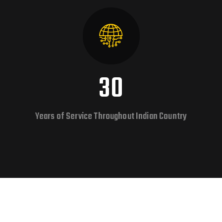
30
Years of Service Throughout Indian Country