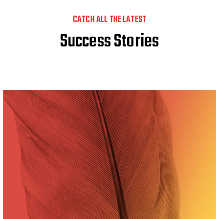
CATCH ALL THE LATEST
Success Stories