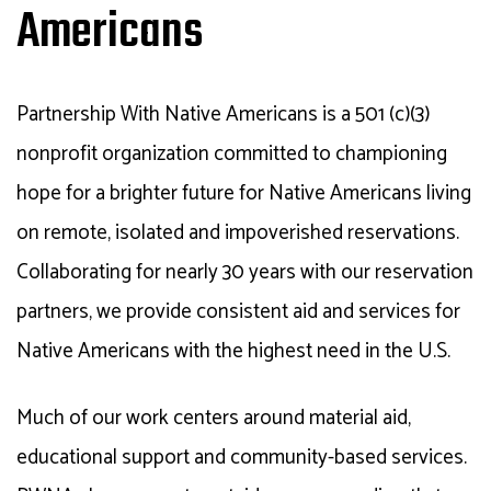
Americans
Partnership With Native Americans is a 501 (c)(3)
nonprofit organization committed to championing
hope for a brighter future for Native Americans living
on remote, isolated and impoverished reservations.
Collaborating for nearly 30 years with our reservation
partners, we provide consistent aid and services for
Native Americans with the highest need in the U.S.
Much of our work centers around material aid,
educational support and community-based services.