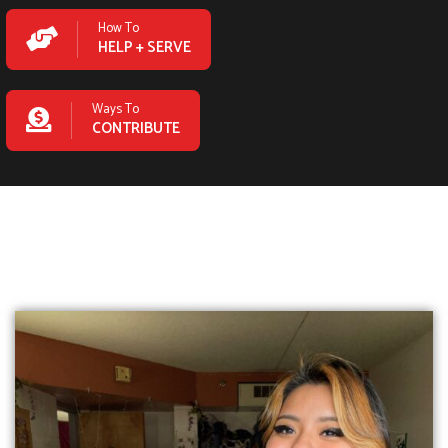
How To
HELP + SERVE
Ways To
CONTRIBUTE