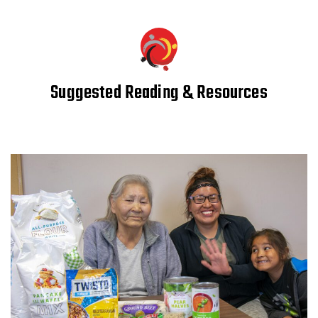
Suggested Reading & Resources