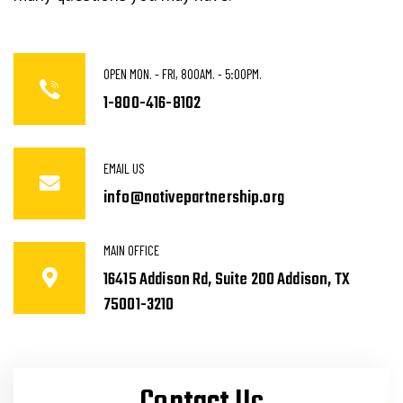
OPEN MON. - FRI, 800AM. - 5:00PM.
1-800-416-8102
EMAIL US
info@nativepartnership.org
MAIN OFFICE
16415 Addison Rd, Suite 200 Addison, TX
75001-3210