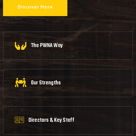
Discover More
The PWNA Way
Our Strengths
Directors & Key Staff