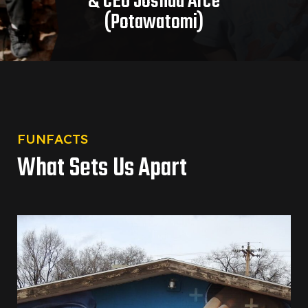
& CEO Joshua Arce
(Potawatomi)
FUNFACTS
What Sets Us Apart