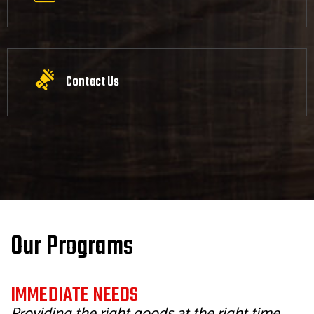
Contact Us
Our Programs
IMMEDIATE NEEDS
Providing the right goods at the right time