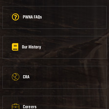
PWNA FAQs
Our History
CRA
Careers