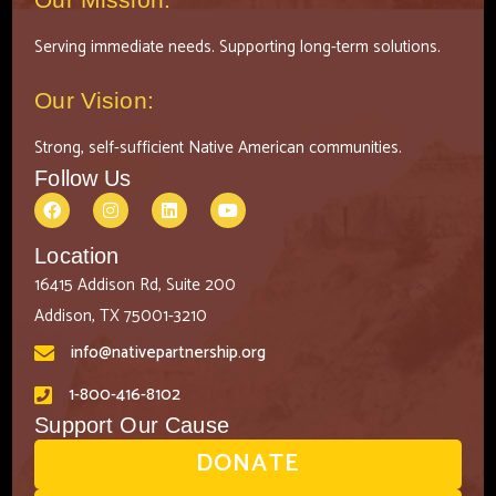
Serving immediate needs. Supporting long-term solutions.
Our Vision:
Strong, self-sufficient Native American communities.
Follow Us
Location
16415 Addison Rd, Suite 200
Addison, TX 75001-3210
info@nativepartnership.org
1-800-416-8102
Support Our Cause
DONATE