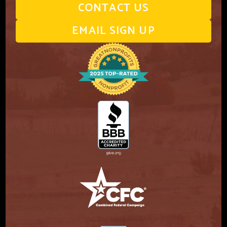
CONTACT US
EMAIL SIGN UP