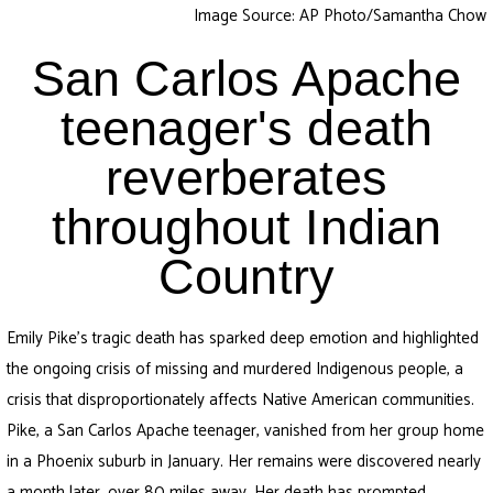
Image Source: AP Photo/Samantha Chow
San Carlos Apache
teenager's death
reverberates
throughout Indian
Country
Emily Pike’s tragic death has sparked deep emotion and highlighted
the ongoing crisis of missing and murdered Indigenous people, a
crisis that disproportionately affects Native American communities.
Pike, a San Carlos Apache teenager, vanished from her group home
in a Phoenix suburb in January. Her remains were discovered nearly
a month later, over 80 miles away. Her death has prompted