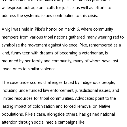
widespread outrage and calls for justice, as well as efforts to
address the systemic issues contributing to this crisis.
A vigil was held in Pike’s honor on March 6, where community
members from various tribal nations gathered, many wearing red to
symbolize the movement against violence. Pike, remembered as a
kind, funny teen with dreams of becoming a veterinarian, is
mourned by her family and community, many of whom have lost
loved ones to similar violence.
The case underscores challenges faced by Indigenous people,
including underfunded law enforcement, jurisdictional issues, and
limited resources for tribal communities. Advocates point to the
lasting impact of colonization and forced removal on Native
populations. Pike’s case, alongside others, has gained national
attention through social media campaigns like