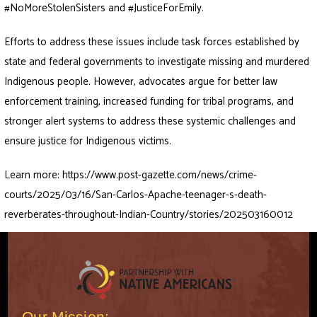
#NoMoreStolenSisters and #JusticeForEmily.
Efforts to address these issues include task forces established by
state and federal governments to investigate missing and murdered
Indigenous people. However, advocates argue for better law
enforcement training, increased funding for tribal programs, and
stronger alert systems to address these systemic challenges and
ensure justice for Indigenous victims.
Learn more:
https://www.post-gazette.com/news/crime-
courts/2025/03/16/San-Carlos-Apache-teenager-s-death-
reverberates-throughout-Indian-Country/stories/202503160012
Our Mission: