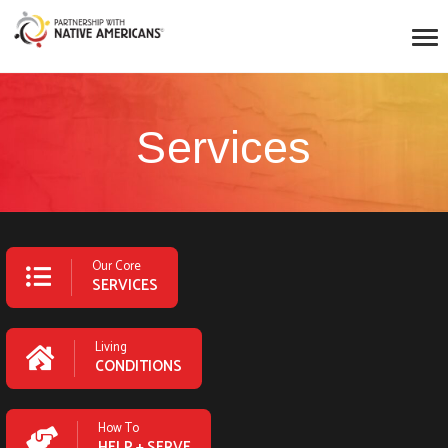
Services
Our Core
SERVICES
Living
CONDITIONS
How To
HELP + SERVE