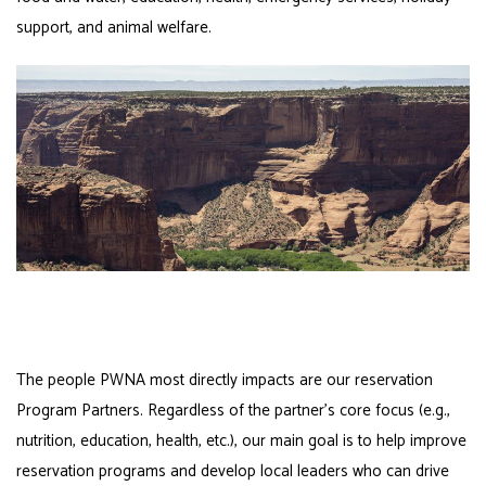
support, and animal welfare.
The people PWNA most directly impacts are our reservation
Program Partners. Regardless of the partner’s core focus (e.g.,
nutrition, education, health, etc.), our main goal is to help improve
reservation programs and develop local leaders who can drive