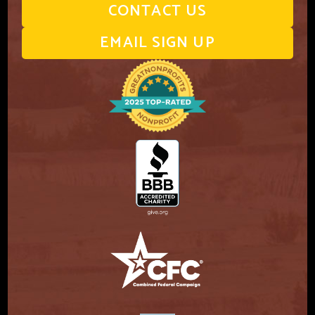
CONTACT US
EMAIL SIGN UP