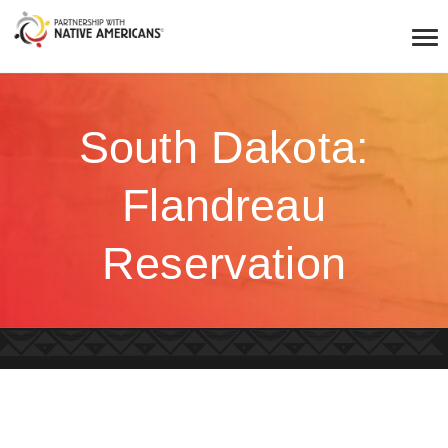
South Dakota:
Flandreau
Reservation