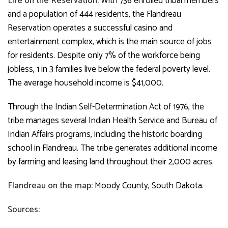
Life on the Reservation:
With 736 enrolled tribal members
and a population of 444 residents, the Flandreau
Reservation operates a successful casino and
entertainment complex, which is the main source of jobs
for residents. Despite only 7% of the workforce being
jobless, 1 in 3 families live below the federal poverty level.
The average household income is $41,000.
Through the Indian Self-Determination Act of 1976, the
tribe manages several Indian Health Service and Bureau of
Indian Affairs programs, including the historic boarding
school in Flandreau. The tribe generates additional income
by farming and leasing land throughout their 2,000 acres.
Flandreau on the map:
Moody County, South Dakota.
Sources: