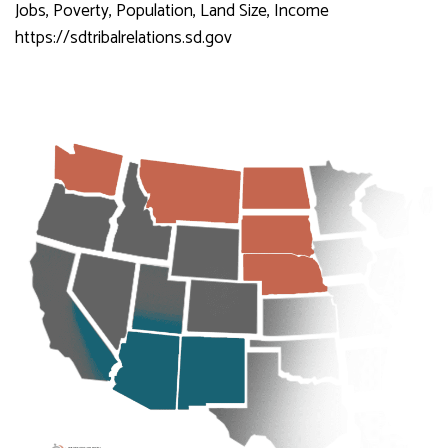
Jobs, Poverty, Population, Land Size, Income
https://sdtribalrelations.sd.gov