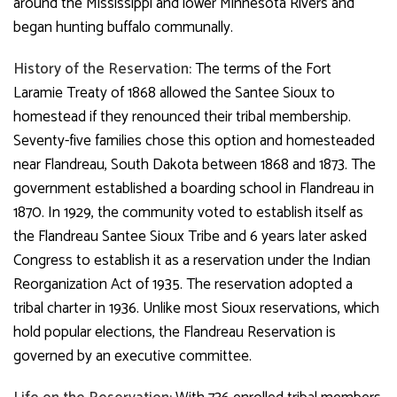
around the Mississippi and lower Minnesota Rivers and
began hunting buffalo communally.
History of the Reservation:
The terms of the Fort
Laramie Treaty of 1868 allowed the Santee Sioux to
homestead if they renounced their tribal membership.
Seventy-five families chose this option and homesteaded
near Flandreau, South Dakota between 1868 and 1873. The
government established a boarding school in Flandreau in
1870. In 1929, the community voted to establish itself as
the Flandreau Santee Sioux Tribe and 6 years later asked
Congress to establish it as a reservation under the Indian
Reorganization Act of 1935. The reservation adopted a
tribal charter in 1936. Unlike most Sioux reservations, which
hold popular elections, the Flandreau Reservation is
governed by an executive committee.