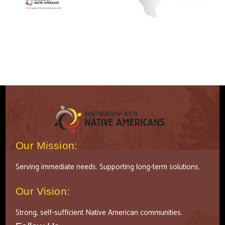
Our Mission:
Serving immediate needs. Supporting long-term solutions.
Our Vision:
Strong, self-sufficient Native American communities.