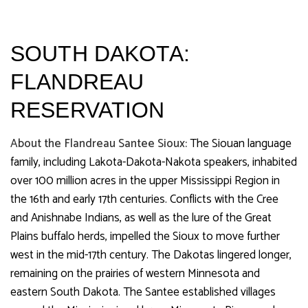
SOUTH DAKOTA:
FLANDREAU
RESERVATION
About the Flandreau Santee Sioux:
The Siouan language
family, including Lakota-Dakota-Nakota speakers, inhabited
over 100 million acres in the upper Mississippi Region in
the 16th and early 17th centuries. Conflicts with the Cree
and Anishnabe Indians, as well as the lure of the Great
Plains buffalo herds, impelled the Sioux to move further
west in the mid-17th century. The Dakotas lingered longer,
remaining on the prairies of western Minnesota and
eastern South Dakota. The Santee established villages