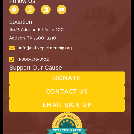
Follow Us
Location
16415 Addison Rd, Suite 200
Addison, TX 75001-3210
info@nativepartnership.org
1-800-416-8102
Support Our Cause
DONATE
CONTACT US
EMAIL SIGN UP