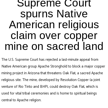
Supreme Court
spurns Native
American religious
claim over copper
mine on sacred land
The U.S. Supreme Court has rejected a last-minute appeal from
Native American group Apache Stronghold to block a major copper
mining project in Arizona that threatens Oak Flat, a sacred Apache
religious site. The mine, developed by Resolution Copper (a joint
venture of Rio Tinto and BHP), could destroy Oak Flat, which is
used for vital tribal ceremonies and is home to spiritual beings
central to Apache religion.