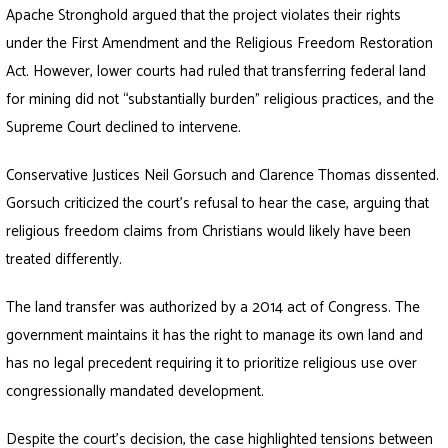
Apache Stronghold argued that the project violates their rights
under the First Amendment and the Religious Freedom Restoration
Act. However, lower courts had ruled that transferring federal land
for mining did not “substantially burden” religious practices, and the
Supreme Court declined to intervene.
Conservative Justices Neil Gorsuch and Clarence Thomas dissented.
Gorsuch criticized the court’s refusal to hear the case, arguing that
religious freedom claims from Christians would likely have been
treated differently.
The land transfer was authorized by a 2014 act of Congress. The
government maintains it has the right to manage its own land and
has no legal precedent requiring it to prioritize religious use over
congressionally mandated development.
Despite the court’s decision, the case highlighted tensions between