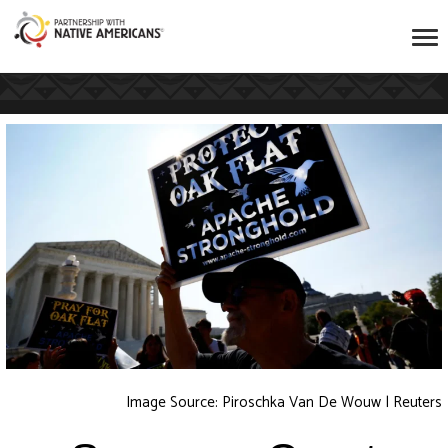
Image Source:
Piroschka Van De Wouw | Reuters