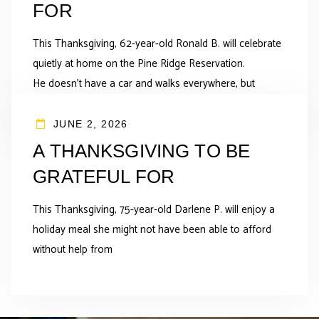
FOR
This Thanksgiving, 62-year-old Ronald B. will celebrate
quietly at home on the Pine Ridge Reservation.
He doesn’t have a car and walks everywhere, but
JUNE 2, 2026
A THANKSGIVING TO BE
GRATEFUL FOR
This Thanksgiving, 75-year-old Darlene P. will enjoy a
holiday meal she might not have been able to afford
without help from