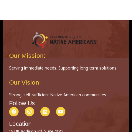
Our Mission:
Serving immediate needs. Supporting long-term solutions.
Our Vision:
Strong, self-sufficient Native American communities.
Follow Us
Location
16415 Addison Rd, Suite 200