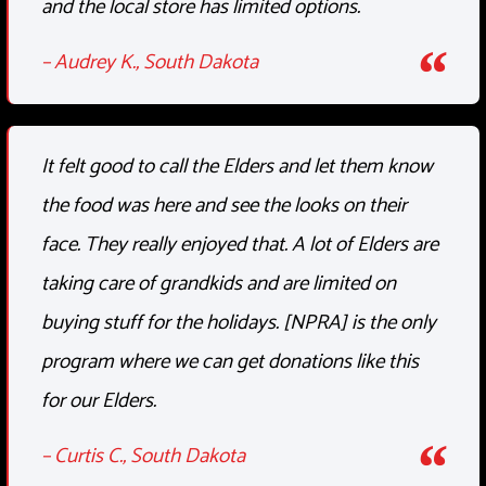
and the local store has limited options.
– Audrey K., South Dakota
It felt good to call the Elders and let them know
the food was here and see the looks on their
face. They really enjoyed that. A lot of Elders are
taking care of grandkids and are limited on
buying stuff for the holidays. [NPRA] is the only
program where we can get donations like this
for our Elders.
– Curtis C., South Dakota