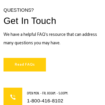
QUESTIONS?
Get In Touch
We have a helpful FAQ's resource that can address
many questions you may have.
Read FAQs
OPEN MON. - FRI, 800AM. - 5:00PM.
1-800-416-8102