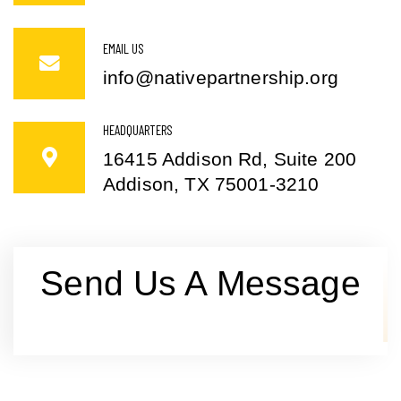
EMAIL US
info@nativepartnership.org
HEADQUARTERS
16415 Addison Rd, Suite 200
Addison, TX 75001-3210
Send Us A Message