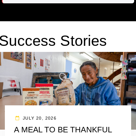
Success Stories
JULY 20, 2026
A MEAL TO BE THANKFUL