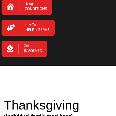
Living
CONDITIONS
How To
HELP + SERVE
Get
INVOLVED
Thanksgiving