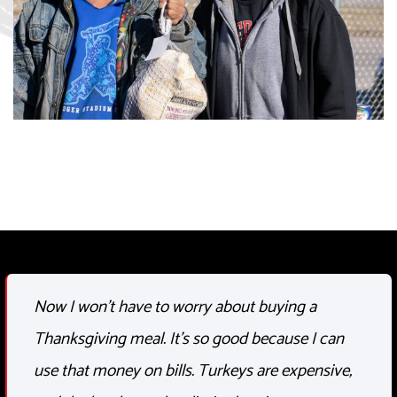
Now I
won’t
have to worry about buying a
Thanksgiving meal.
It’s
so good because I can
use that money on bills. Turkeys are expensive,