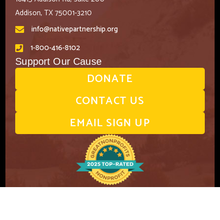
Addison, TX 75001-3210
info@nativepartnership.org
1-800-416-8102
Support Our Cause
DONATE
CONTACT US
EMAIL SIGN UP