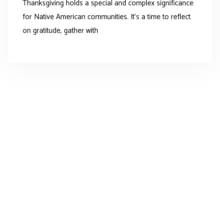
Thanksgiving holds a special and complex significance
for Native American communities. It’s a time to reflect
on gratitude, gather with