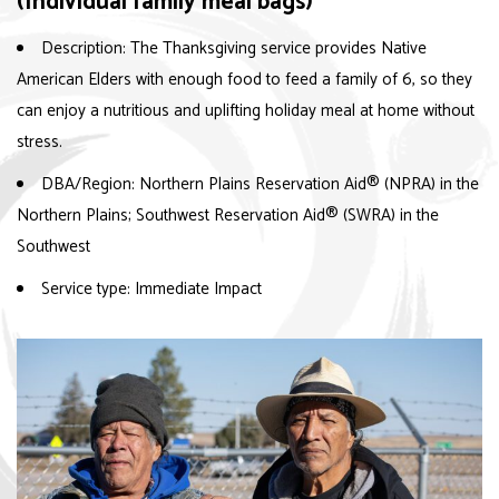
(Individual family meal bags)
Description: The Thanksgiving service provides Native
American Elders with enough food to feed a family of 6, so they
can enjoy a nutritious and uplifting holiday meal at home without
stress.
DBA/Region: Northern Plains Reservation Aid
®
(NPRA) in the
Northern Plains; Southwest Reservation Aid
®
(SWRA) in the
Southwest
Service type: Immediate Impact