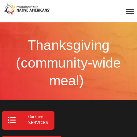
Thanksgiving
(community-wide
meal)
Our Core
SERVICES