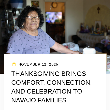
NOVEMBER 12, 2025
THANKSGIVING BRINGS
COMFORT, CONNECTION,
AND CELEBRATION TO
NAVAJO FAMILIES