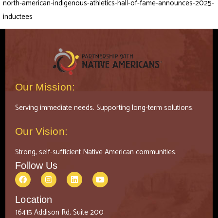
north-american-indigenous-athletics-hall-of-fame-announces-2025-
inductees
Our Mission:
Serving immediate needs. Supporting long-term solutions.
Our Vision:
Strong, self-sufficient Native American communities.
Follow Us
Location
16415 Addison Rd, Suite 200