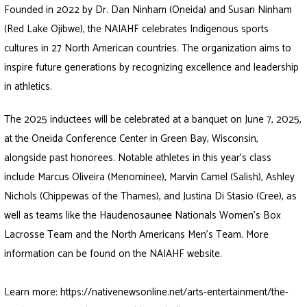
Founded in 2022 by Dr. Dan Ninham (Oneida) and Susan Ninham
(Red Lake Ojibwe), the NAIAHF celebrates Indigenous sports
cultures in 27 North American countries. The organization aims to
inspire future generations by recognizing excellence and leadership
in athletics.
The 2025 inductees will be celebrated at a banquet on June 7, 2025,
at the Oneida Conference Center in Green Bay, Wisconsin,
alongside past honorees. Notable athletes in this year’s class
include Marcus Oliveira (Menominee), Marvin Camel (Salish), Ashley
Nichols (Chippewas of the Thames), and Justina Di Stasio (Cree), as
well as teams like the Haudenosaunee Nationals Women’s Box
Lacrosse Team and the North Americans Men’s Team. More
information can be found on the NAIAHF website.
Learn more:
https://nativenewsonline.net/arts-entertainment/the-