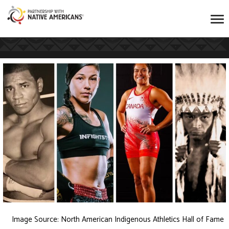
Image Source:
North American Indigenous Athletics Hall of Fame