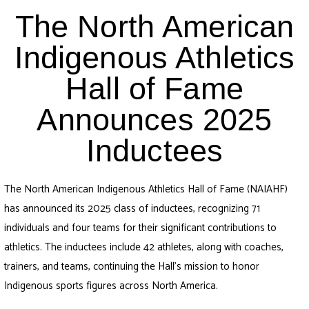
The North American
Indigenous Athletics
Hall of Fame
Announces 2025
Inductees
The North American Indigenous Athletics Hall of Fame (NAIAHF)
has announced its 2025 class of inductees, recognizing 71
individuals and four teams for their significant contributions to
athletics. The inductees include 42 athletes, along with coaches,
trainers, and teams, continuing the Hall’s mission to honor
Indigenous sports figures across North America.