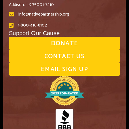
Addison, TX 75001-3210
info@nativepartnership.org
1-800-416-8102
Support Our Cause
DONATE
CONTACT US
EMAIL SIGN UP