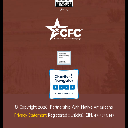
© Copyright 2026. Partnership With Native Americans.
Privacy Statement
Registered 501(c)(3). EIN: 47-3730147