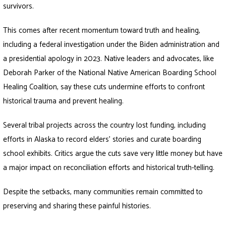
survivors.
This comes after recent momentum toward truth and healing,
including a federal investigation under the Biden administration and
a presidential apology in 2023. Native leaders and advocates, like
Deborah Parker of the National Native American Boarding School
Healing Coalition, say these cuts undermine efforts to confront
historical trauma and prevent healing.
Several tribal projects across the country lost funding, including
efforts in Alaska to record elders’ stories and curate boarding
school exhibits. Critics argue the cuts save very little money but have
a major impact on reconciliation efforts and historical truth-telling.
Despite the setbacks, many communities remain committed to
preserving and sharing these painful histories.