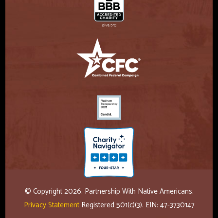
© Copyright 2026. Partnership With Native Americans.
Privacy Statement
Registered 501(c)(3). EIN: 47-3730147