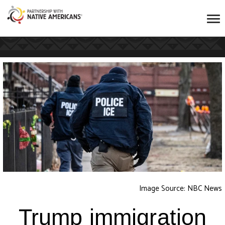
Image Source: NBC News
Trump immigration