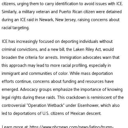
citizens, urging them to carry identification to avoid issues with ICE.
Similarly, a military veteran and Puerto Rican citizen were detained
during an ICE raid in Newark, New Jersey, raising concerns about
racial targeting.
ICE has increasingly focused on deporting individuals without
criminal convictions, and a new bill, the Laken Riley Act, would
broaden the criteria for arrests. Immigration advocates warn that
this approach may lead to more racial profiling, especially in
immigrant and communities of color. While mass deportation
efforts continue, concerns about funding and resources have
emerged. Advocacy groups emphasize the importance of knowing
legal rights during these raids. This crackdown is reminiscent of the
controversial “Operation Wetback” under Eisenhower, which also
led to deportations of U.S. citizens of Mexican descent.
Learn more at:
https://www.nbcnews.com/news/latino/trump-