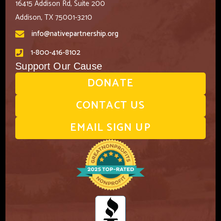
16415 Addison Rd, Suite 200
Addison, TX 75001-3210
info@nativepartnership.org
1-800-416-8102
Support Our Cause
DONATE
CONTACT US
EMAIL SIGN UP