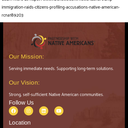
immigration-raids-citizens-profiling-accusations-native-american-
rcna189203
Our Mission:
Serving immediate needs. Supporting long-term solutions.
Our Vision:
Strong, self-sufficient Native American communities.
Follow Us
Location