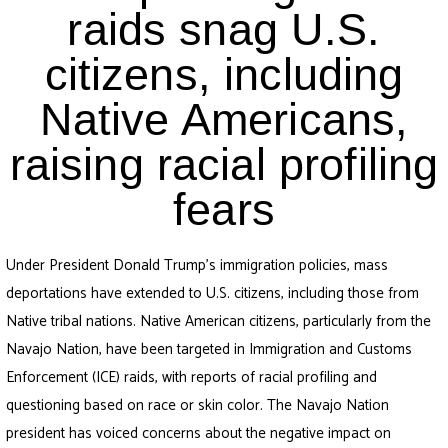
raids snag U.S.
citizens, including
Native Americans,
raising racial profiling
fears
Under President Donald Trump’s immigration policies, mass
deportations have extended to U.S. citizens, including those from
Native tribal nations. Native American citizens, particularly from the
Navajo Nation, have been targeted in Immigration and Customs
Enforcement (ICE) raids, with reports of racial profiling and
questioning based on race or skin color. The Navajo Nation
president has voiced concerns about the negative impact on