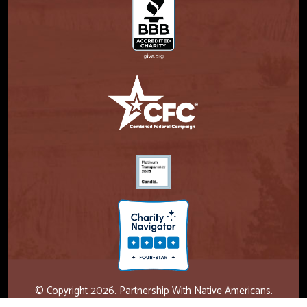
© Copyright 2026. Partnership With Native Americans.