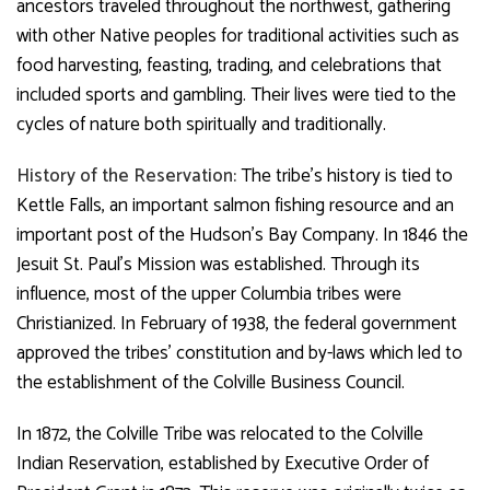
ancestors traveled throughout the northwest, gathering
with other Native peoples for traditional activities such as
food harvesting, feasting, trading, and celebrations that
included sports and gambling. Their lives were tied to the
cycles of nature both spiritually and traditionally.
History of the Reservation:
The tribe’s history is tied to
Kettle Falls, an important salmon fishing resource and an
important post of the Hudson’s Bay Company. In 1846 the
Jesuit St. Paul’s Mission was established. Through its
influence, most of the upper Columbia tribes were
Christianized. In February of 1938, the federal government
approved the tribes’ constitution and by-laws which led to
the establishment of the Colville Business Council.
In 1872, the Colville Tribe was relocated to the Colville
Indian Reservation, established by Executive Order of