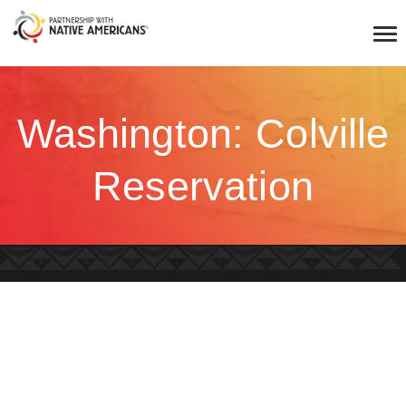
Washington: Colville
Reservation