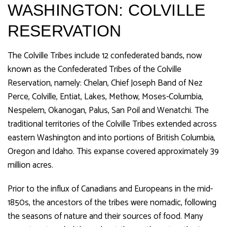
WASHINGTON: COLVILLE
RESERVATION
The Colville Tribes include 12 confederated bands, now
known as the Confederated Tribes of the Colville
Reservation, namely: Chelan, Chief Joseph Band of Nez
Perce, Colville, Entiat, Lakes, Methow, Moses-Columbia,
Nespelem, Okanogan, Palus, San Poil and Wenatchi. The
traditional territories of the Colville Tribes extended across
eastern Washington and into portions of British Columbia,
Oregon and Idaho. This expanse covered approximately 39
million acres.
Prior to the influx of Canadians and Europeans in the mid-
1850s, the ancestors of the tribes were nomadic, following
the seasons of nature and their sources of food. Many