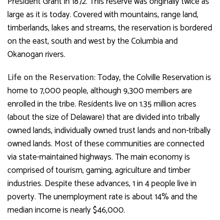
President Grant in 1872. This reserve was originally twice as
large as it is today. Covered with mountains, range land,
timberlands, lakes and streams, the reservation is bordered
on the east, south and west by the Columbia and
Okanogan rivers.
Life on the Reservation:
Today, the Colville Reservation
is
home to 7,000 people, although 9,300 members are
enrolled in the tribe. Residents live on 1.35 million acres
(about the size of Delaware) that are divided into tribally
owned lands, individually owned trust lands and non-tribally
owned lands. Most of these communities are connected
via state-maintained highways. The main economy is
comprised of tourism, gaming, agriculture and timber
industries. Despite these advances, 1 in 4 people live in
poverty. The unemployment rate is about 14% and the
median income is nearly $46,000.