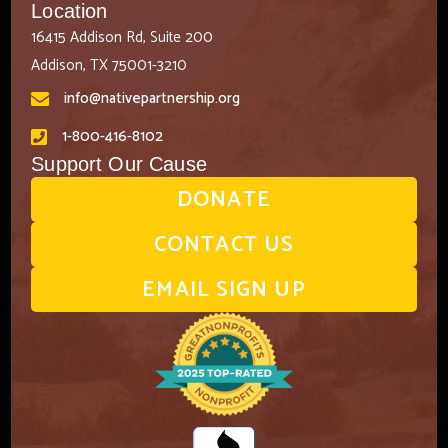
Location
16415 Addison Rd, Suite 200
Addison, TX 75001-3210
info@nativepartnership.org
1-800-416-8102
Support Our Cause
DONATE
CONTACT US
EMAIL SIGN UP