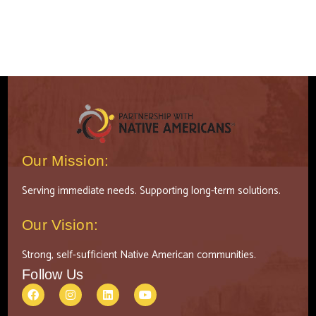
Our Mission:
Serving immediate needs. Supporting long-term solutions.
Our Vision:
Strong, self-sufficient Native American communities.
Follow Us