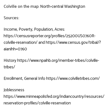
Colville on the map:
North-central Washington
Sources:
Income, Poverty, Population, Acres:
https://censusreporter.org/profiles/25200US0760R-
colville-reservation/
and
https://www.census.gov/tribal/?
aianihh=0760
History
https://www.npaihb.org/member-tribes/colville-
tribes/
Enrollment, General Info
https://www.colvilletribes.com/
Joblessness
https://www.minneapolisfed.org/indiancountry/resources/
reservation-profiles/colville-reservation