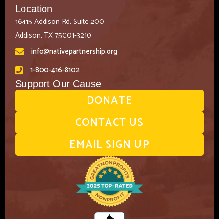
Location
16415 Addison Rd, Suite 200
Addison, TX 75001-3210
info@nativepartnership.org
1-800-416-8102
Support Our Cause
DONATE
CONTACT US
EMAIL SIGN UP