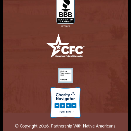
© Copyright 2026. Partnership With Native Americans.