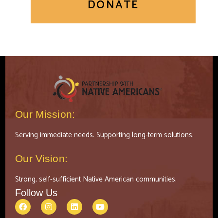
DONATE
Our Mission:
Serving immediate needs. Supporting long-term solutions.
Our Vision:
Strong, self-sufficient Native American communities.
Follow Us