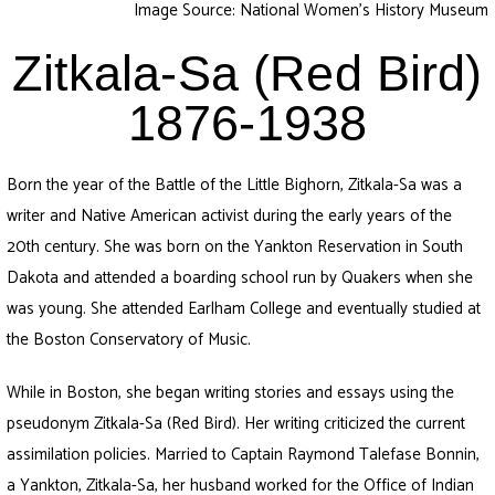
Image Source: National Women’s History Museum
Zitkala-Sa (Red Bird)
1876-1938
Born the year of the Battle of the Little Bighorn, Zitkala-Sa was a
writer and Native American activist during the early years of the
20th century. She was born on the Yankton Reservation in South
Dakota and attended a boarding school run by Quakers when she
was young. She attended Earlham College and eventually studied at
the Boston Conservatory of Music.
While in Boston, she began writing stories and essays using the
pseudonym Zitkala-Sa (Red Bird). Her writing criticized the current
assimilation policies. Married to Captain Raymond Talefase Bonnin,
a Yankton, Zitkala-Sa, her husband worked for the Office of Indian