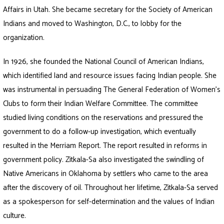
Affairs in Utah. She became secretary for the Society of American
Indians and moved to Washington, D.C., to lobby for the
organization.
In 1926, she founded the National Council of American Indians,
which identified land and resource issues facing Indian people. She
was instrumental in persuading The General Federation of Women’s
Clubs to form their Indian Welfare Committee. The committee
studied living conditions on the reservations and pressured the
government to do a follow-up investigation, which eventually
resulted in the Merriam Report. The report resulted in reforms in
government policy. Zitkala-Sa also investigated the swindling of
Native Americans in Oklahoma by settlers who came to the area
after the discovery of oil. Throughout her lifetime, Zitkala-Sa served
as a spokesperson for self-determination and the values of Indian
culture.