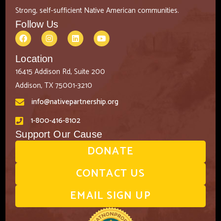
Strong, self-sufficient Native American communities.
Follow Us
Location
16415 Addison Rd, Suite 200
Addison, TX 75001-3210
info@nativepartnership.org
1-800-416-8102
Support Our Cause
DONATE
CONTACT US
EMAIL SIGN UP