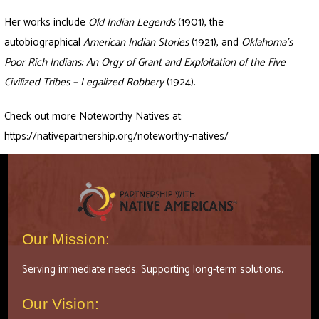
Her works include
Old Indian Legends
(1901), the
autobiographical
American Indian Stories
(1921), and
Oklahoma’s
Poor Rich Indians: An Orgy of Grant and Exploitation of the Five
Civilized Tribes – Legalized Robbery
(1924).
Check out more Noteworthy Natives at:
https://nativepartnership.org/noteworthy-natives/
Our Mission:
Serving immediate needs. Supporting long-term solutions.
Our Vision: