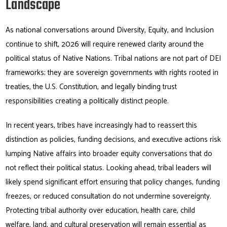
Landscape
As national conversations around Diversity, Equity, and Inclusion
continue to shift, 2026 will require renewed clarity around the
political status of Native Nations. Tribal nations are not part of DEI
frameworks; they are sovereign governments with rights rooted in
treaties, the U.S. Constitution, and legally binding trust
responsibilities creating a politically distinct people.
In recent years, tribes have increasingly had to reassert this
distinction as policies, funding decisions, and executive actions risk
lumping Native affairs into broader equity conversations that do
not reflect their political status. Looking ahead, tribal leaders will
likely spend significant effort ensuring that policy changes, funding
freezes, or reduced consultation do not undermine sovereignty.
Protecting tribal authority over education, health care, child
welfare, land, and cultural preservation will remain essential as