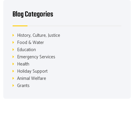
Blog Categories
History, Culture, Justice
Food & Water
Education
Emergency Services
Health
Holiday Support
Animal Welfare
Grants