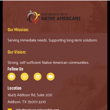
Our Mission:
Serving immediate needs. Supporting long-term solutions.
Our Vision:
Strong, self-sufficient Native American communities.
Follow Us
Location
16415 Addison Rd, Suite 200
Addison, TX 75001-3210