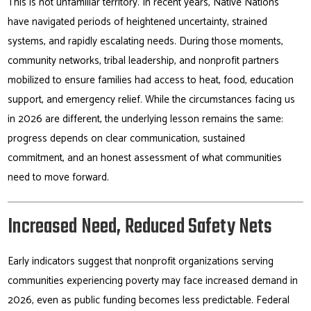
This is not unfamiliar territory. In recent years, Native Nations
have navigated periods of heightened uncertainty, strained
systems, and rapidly escalating needs. During those moments,
community networks, tribal leadership, and nonprofit partners
mobilized to ensure families had access to heat, food, education
support, and emergency relief. While the circumstances facing us
in 2026 are different, the underlying lesson remains the same:
progress depends on clear communication, sustained
commitment, and an honest assessment of what communities
need to move forward.
Increased Need, Reduced Safety Nets
Early indicators suggest that nonprofit organizations serving
communities experiencing poverty may face increased demand in
2026, even as public funding becomes less predictable. Federal