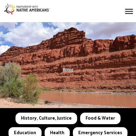
Home
History, Culture, Justice
Food & Water
Education
Health
Emergency Services