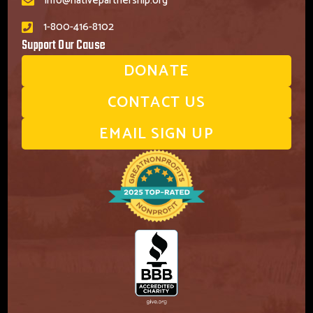
info@nativepartnership.org
1-800-416-8102
Support Our Cause
DONATE
CONTACT US
EMAIL SIGN UP