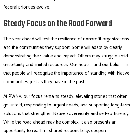
federal priorities evolve.
Steady Focus on the Road Forward
The year ahead will test the resilience of nonprofit organizations
and the communities they support. Some will adapt by clearly
demonstrating their value and impact. Others may struggle amid
uncertainty and limited resources. Our hope — and our belief — is
that people will recognize the importance of standing with Native
communities, just as they have in the past.
At PWNA, our focus remains steady: elevating stories that often
go untold, responding to urgent needs, and supporting long-term
solutions that strengthen Native sovereignty and self-sufficiency.
While the road ahead may be complex, it also presents an
opportunity to reaffirm shared responsibility, deepen