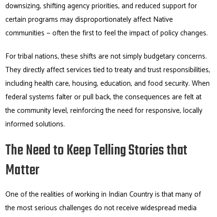
downsizing, shifting agency priorities, and reduced support for
certain programs may disproportionately affect Native
communities — often the first to feel the impact of policy changes.
For tribal nations, these shifts are not simply budgetary concerns.
They directly affect services tied to treaty and trust responsibilities,
including health care, housing, education, and food security. When
federal systems falter or pull back, the consequences are felt at
the community level, reinforcing the need for responsive, locally
informed solutions.
The Need to Keep Telling Stories that
Matter
One of the realities of working in Indian Country is that many of
the most serious challenges do not receive widespread media