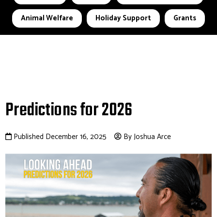
Animal Welfare
Holiday Support
Grants
Predictions for 2026
Published December 16, 2025
By Joshua Arce