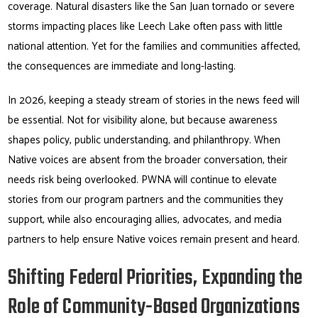
coverage. Natural disasters like the San Juan tornado or severe
storms impacting places like Leech Lake often pass with little
national attention. Yet for the families and communities affected,
the consequences are immediate and long-lasting.
In 2026, keeping a steady stream of stories in the news feed will
be essential. Not for visibility alone, but because awareness
shapes policy, public understanding, and philanthropy. When
Native voices are absent from the broader conversation, their
needs risk being overlooked. PWNA will continue to elevate
stories from our program partners and the communities they
support, while also encouraging allies, advocates, and media
partners to help ensure Native voices remain present and heard.
Shifting Federal Priorities, Expanding the
Role of Community-Based Organizations