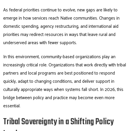
As federal priorities continue to evolve, new gaps are likely to
emerge in how services reach Native communities. Changes in
domestic spending, agency restructuring, and international aid
priorities may redirect resources in ways that leave rural and
underserved areas with fewer supports.
In this environment, community-based organizations play an
increasingly critical role. Organizations that work directly with tribal
partners and local programs are best positioned to respond
quickly, adapt to changing conditions, and deliver support in
culturally appropriate ways when systems fall short. In 2026, this
bridge between policy and practice may become even more
essential.
Tribal Sovereignty in a Shifting Policy