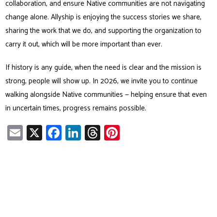
collaboration, and ensure Native communities are not navigating
change alone. Allyship is enjoying the success stories we share,
sharing the work that we do, and supporting the organization to
carry it out, which will be more important than ever.
If history is any guide, when the need is clear and the mission is
strong, people will show up. In 2026, we invite you to continue
walking alongside Native communities — helping ensure that even
in uncertain times, progress remains possible.
E
X
Fa
Li
T
Pi
m
ce
nk
hr
nt
ail
b
e
ea
er
o
dI
ds
es
ok
n
t