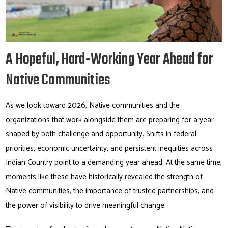
A Hopeful, Hard-Working Year Ahead for
Native Communities
As we look toward 2026, Native communities and the
organizations that work alongside them are preparing for a year
shaped by both challenge and opportunity. Shifts in federal
priorities, economic uncertainty, and persistent inequities across
Indian Country point to a demanding year ahead. At the same time,
moments like these have historically revealed the strength of
Native communities, the importance of trusted partnerships, and
the power of visibility to drive meaningful change.