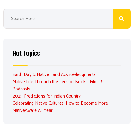
Hot Topics
Earth Day & Native Land Acknowledgments
Native Life Through the Lens of Books, Films &
Podcasts
2025 Predictions for Indian Country
Celebrating Native Cultures: How to Become More
NativeAware All Year