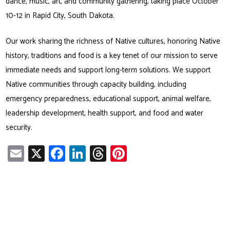
dance, music, art, and community gathering, taking place October
10-12 in Rapid City, South Dakota.
Our work sharing the richness of Native cultures, honoring Native
history, traditions and food is a key tenet of our mission to serve
immediate needs and support long-term solutions. We support
Native communities through capacity building, including
emergency preparedness, educational support, animal welfare,
leadership development, health support, and food and water
security.
E
X
Fa
Li
T
Pi
m
ce
nk
hr
nt
ail
b
e
ea
er
o
dI
ds
es
ok
n
t