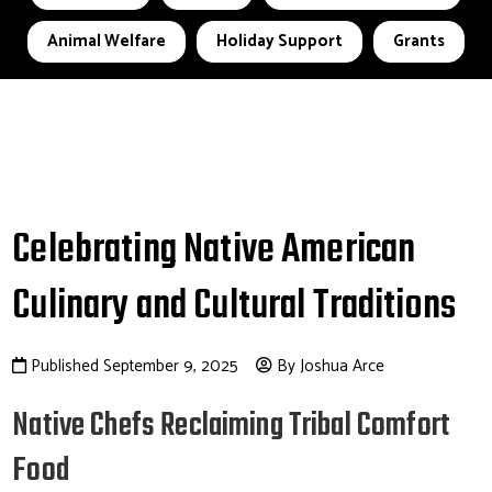
Animal Welfare
Holiday Support
Grants
Celebrating Native American
Culinary and Cultural Traditions
Published September 9, 2025
By Joshua Arce
Native Chefs Reclaiming Tribal Comfort
Food