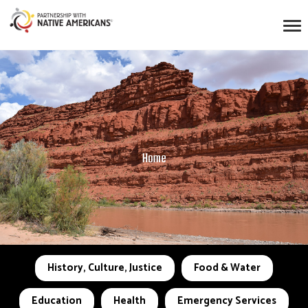
Home
History, Culture, Justice
Food & Water
Education
Health
Emergency Services