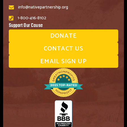
info@nativepartnership.org
1-800-416-8102
Support Our Cause
DONATE
CONTACT US
EMAIL SIGN UP