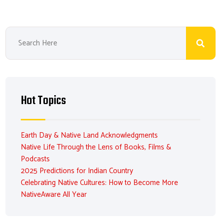
Hot Topics
Earth Day & Native Land Acknowledgments
Native Life Through the Lens of Books, Films &
Podcasts
2025 Predictions for Indian Country
Celebrating Native Cultures: How to Become More
NativeAware All Year