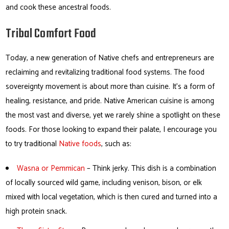
and cook these ancestral foods.
Tribal Comfort Food
Today, a new generation of Native chefs and entrepreneurs are
reclaiming and revitalizing traditional food systems. The food
sovereignty movement is about more than cuisine. It’s a form of
healing, resistance, and pride. Native American cuisine is among
the most vast and diverse, yet we rarely shine a spotlight on these
foods. For those looking to expand their palate, I encourage you
to try traditional
Native foods
, such as:
Wasna or Pemmican
– Think jerky. This dish is a combination
of locally sourced wild game, including venison, bison, or elk
mixed with local vegetation, which is then cured and turned into a
high protein snack.