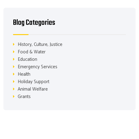
Blog Categories
History, Culture, Justice
Food & Water
Education
Emergency Services
Health
Holiday Support
Animal Welfare
Grants