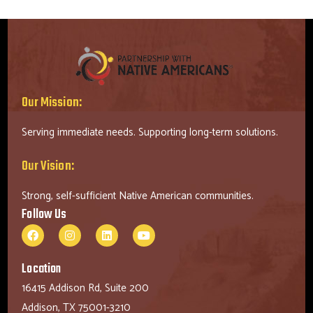
Our Mission:
Serving immediate needs. Supporting long-term solutions.
Our Vision:
Strong, self-sufficient Native American communities.
Follow Us
Location
16415 Addison Rd, Suite 200
Addison, TX 75001-3210