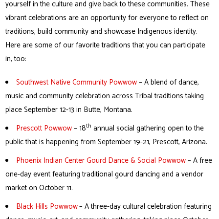
yourself in the culture and give back to these communities. These
vibrant celebrations are an opportunity for everyone to reflect on
traditions, build community and showcase Indigenous identity.
Here are some of our favorite traditions that you can participate
in, too:
Southwest Native Community Powwow
– A blend of dance,
music and community celebration across Tribal traditions taking
place September 12-13 in Butte, Montana.
th
Prescott Powwow
– 18
annual social gathering open to the
public that is happening from September 19-21, Prescott, Arizona.
Phoenix Indian Center Gourd Dance & Social Powwow
– A free
one-day event featuring traditional gourd dancing and a vendor
market on October 11.
Black Hills Powwow
– A three-day cultural celebration featuring