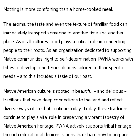
Nothing is more comforting than a home-cooked meal.
The aroma, the taste and even the texture of familiar food can
immediately transport someone to another time and another
place. As in all cultures, food plays a critical role in connecting
people to their roots. As an organization dedicated to supporting
Native communities’ right to self-determination, PWNA works with
tribes to develop long-term solutions tailored to their specific
needs – and this includes a taste of our past.
Native American culture is rooted in beautiful – and delicious –
traditions that have deep connections to the land and reflect
diverse ways of life that continue today. Today, these traditions
continue to play a vital role in preserving a vibrant tapestry of
Native American heritage. PWNA actively supports tribal heritage
through educational demonstrations that share how to prepare