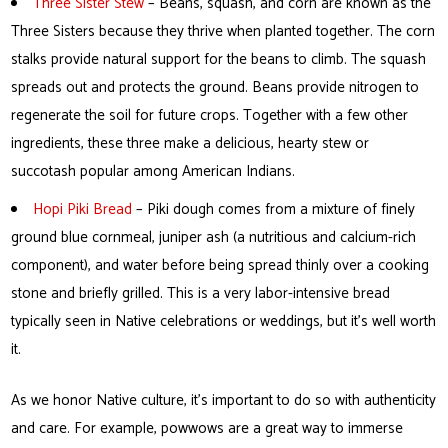
Three Sister Stew
– Beans, squash, and corn are known as the
Three Sisters because they thrive when planted together. The corn
stalks provide natural support for the beans to climb. The squash
spreads out and protects the ground. Beans provide nitrogen to
regenerate the soil for future crops. Together with a few other
ingredients, these three make a delicious, hearty stew or
succotash popular among American Indians.
Hopi Piki Bread
– Piki dough comes from a mixture of finely
ground blue cornmeal, juniper ash (a nutritious and calcium-rich
component), and water before being spread thinly over a cooking
stone and briefly grilled. This is a very labor-intensive bread
typically seen in Native celebrations or weddings, but it’s well worth
it.
As we honor Native culture, it’s important to do so with authenticity
and care. For example, powwows are a great way to immerse