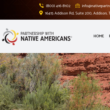
(800) 416-8102
info@nativepartn
16415 Addison Rd, Suite 200, Addison,
HOME