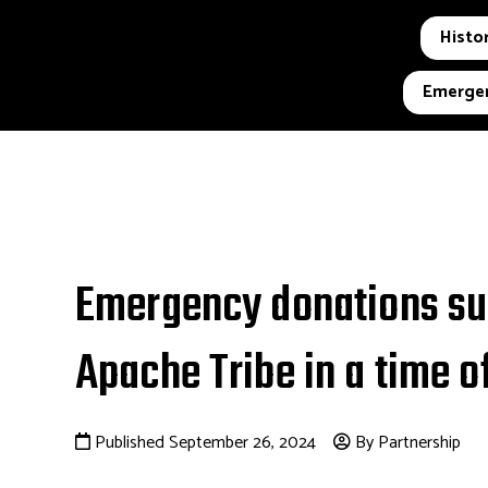
Histor
Emergen
Emergency donations sup
Apache Tribe in a time of
Published September 26, 2024
By Partnership