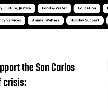
y, Culture, Justice
Food & Water
Education
cy Services
Animal Welfare
Holiday Support
port the San Carlos
 crisis: