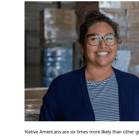
Native Americans are six times more likely than other gr