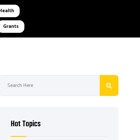
Health
Grants
Hot Topics