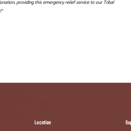
ation, providing this emergency relief service to our Tribal
!”
Location
Su