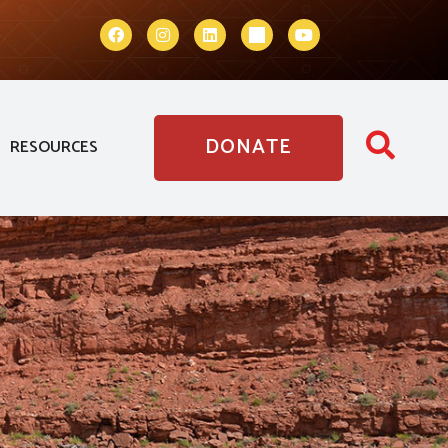
DONATE
RESOURCES