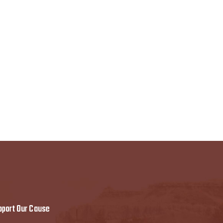
pport Our Cause