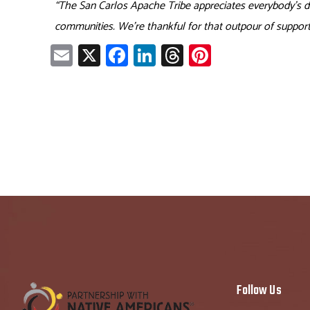
“The San Carlos Apache Tribe appreciates everybody’s don
communities. We’re thankful for that outpour of support
E
X
Fa
Li
T
Pi
m
ce
nk
hr
nt
ail
b
e
ea
er
o
dI
ds
es
ok
n
t
Follow Us