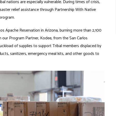
l nations are especially vulnerable. During times of crisis,
aster relief assistance through Partnership With Native
 program.
rlos Apache Reservation in Arizona, burning more than 2,100
om our Program Partner, Kodee, from the San Carlos
ckload of supplies to support Tribal members displaced by
ducts, sanitizers, emergency meal kits, and other goods to