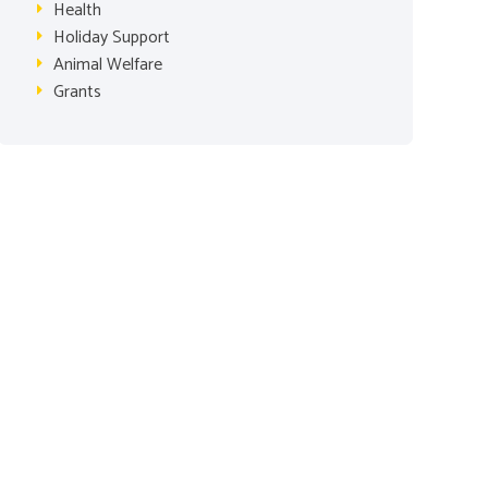
Health
Holiday Support
Animal Welfare
Grants