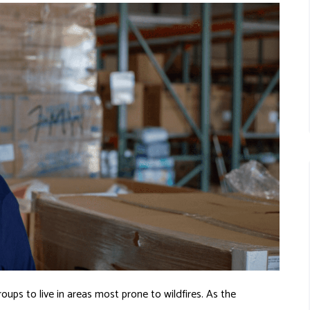
oups to live in areas most prone to wildfires. As the