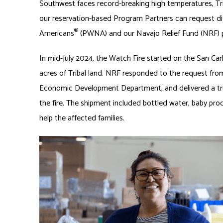
Southwest faces record-breaking high temperatures, Triba
our reservation-based Program Partners can request dis
®
Americans
(PWNA) and our Navajo Relief Fund (NRF)
In mid-July 2024, the Watch Fire started on the San Ca
acres of Tribal land. NRF responded to the request fr
Economic Development Department, and delivered a tru
the fire. The shipment included bottled water, baby pro
help the affected families.