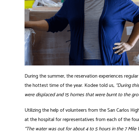
During the summer, the reservation experiences regular w
the hottest time of the year. Kodee told us,
“During th
were displaced and 15 homes that were burnt to the grou
Utilizing the help of volunteers from the San Carlos Hi
at the hospital for representatives from each of the four
“The water was out for about 4 to 5 hours in the 7 Mile 