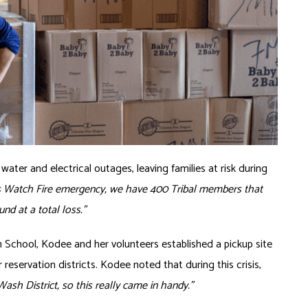
ater and electrical outages, leaving families at risk during
is Watch Fire emergency, we have 400 Tribal members that
nd at a total loss.”
gh School, Kodee and her volunteers established a pickup site
 reservation districts. Kodee noted that during this crisis,
Wash District, so this really came in handy.”