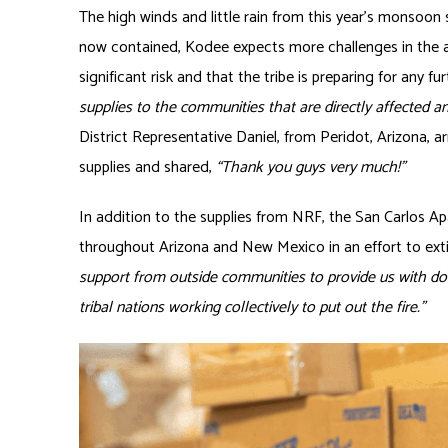
The high winds and little rain from this year’s monsoon s
now contained, Kodee expects more challenges in the a
significant risk and that the tribe is preparing for any fur
supplies to the communities that are directly affected a
District Representative Daniel, from Peridot, Arizona, 
supplies and shared,
“Thank you guys very much!”
In addition to the supplies from NRF, the San Carlos A
throughout Arizona and New Mexico in an effort to exti
support from outside communities to provide us with don
tribal nations working collectively to put out the fire.”