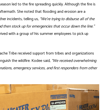
eason led to the fire spreading quickly. Although the fire is
ftermath. She noted that flooding and erosion are a
ther incidents, telling us,
“We’re trying to disburse all of the
nd then stock up for emergencies that occur down the line.”
arrived with a group of his summer employees to pick up
pache Tribe received support from tribes and organizations
nguish the wildfire. Kodee said,
“We received overwhelming
ations, emergency services, and first responders from other