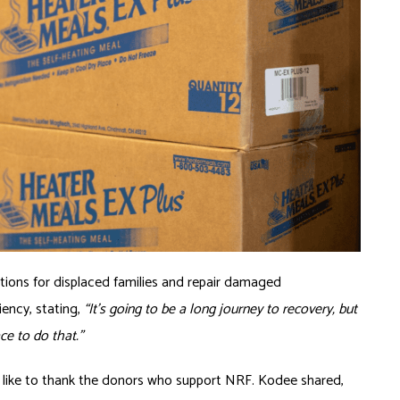
utions for displaced families and repair damaged
liency, stating,
“It’s going to be a long journey to recovery, but
ace to do that.”
 like to thank the donors who support NRF. Kodee shared,