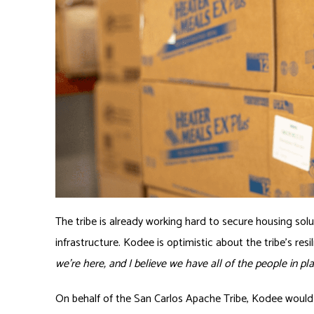
The tribe is already working hard to secure housing sol
infrastructure. Kodee is optimistic about the tribe’s resi
we’re here, and I believe we have all of the people in pl
On behalf of the San Carlos Apache Tribe, Kodee would