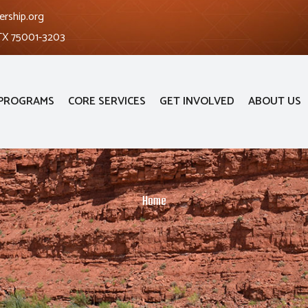
ership.org
 TX 75001-3203
PROGRAMS
CORE SERVICES
GET INVOLVED
ABOUT US
Home