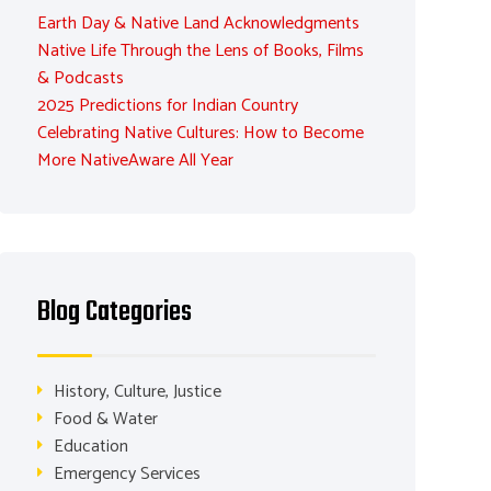
Earth Day & Native Land Acknowledgments
Native Life Through the Lens of Books, Films
& Podcasts
2025 Predictions for Indian Country
Celebrating Native Cultures: How to Become
More NativeAware All Year
Blog Categories
History, Culture, Justice
Food & Water
Education
Emergency Services