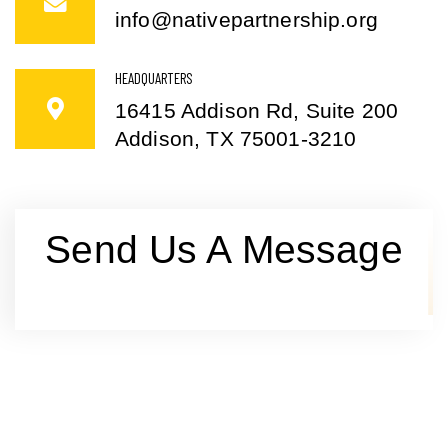
info@nativepartnership.org
HEADQUARTERS
16415 Addison Rd, Suite 200
Addison, TX 75001-3210
Send Us A Message