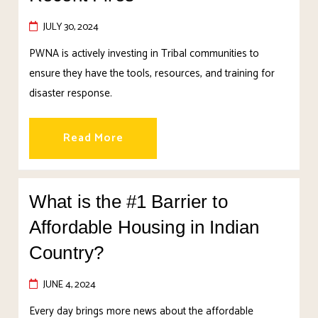
JULY 30, 2024
PWNA is actively investing in Tribal communities to
ensure they have the tools, resources, and training for
disaster response.
Read More
What is the #1 Barrier to
Affordable Housing in Indian
Country?
JUNE 4, 2024
Every day brings more news about the affordable