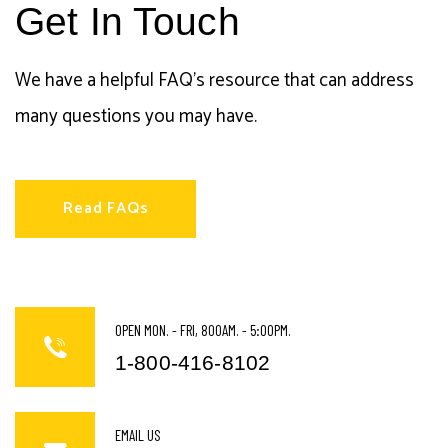
Get In Touch
We have a helpful FAQ's resource that can address
many questions you may have.
Read FAQs
OPEN MON. - FRI, 800AM. - 5:00PM.
1-800-416-8102
EMAIL US