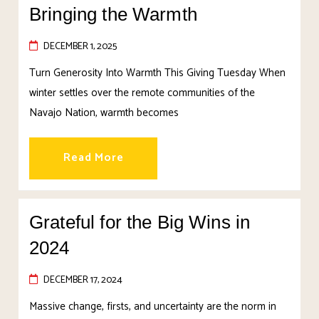
Bringing the Warmth
DECEMBER 1, 2025
Turn Generosity Into Warmth This Giving Tuesday When
winter settles over the remote communities of the
Navajo Nation, warmth becomes
Read More
Grateful for the Big Wins in
2024
DECEMBER 17, 2024
Massive change, firsts, and uncertainty are the norm in