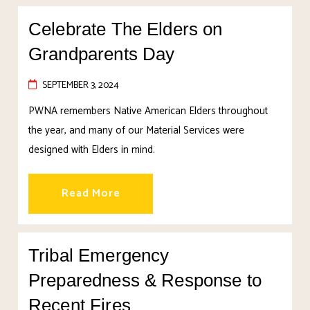
Celebrate The Elders on
Grandparents Day
SEPTEMBER 3, 2024
PWNA remembers Native American Elders throughout
the year, and many of our Material Services were
designed with Elders in mind.
Read More
Tribal Emergency
Preparedness & Response to
Recent Fires