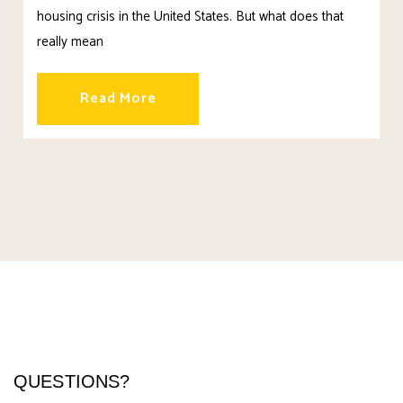
housing crisis in the United States. But what does that
really mean
Read More
QUESTIONS?