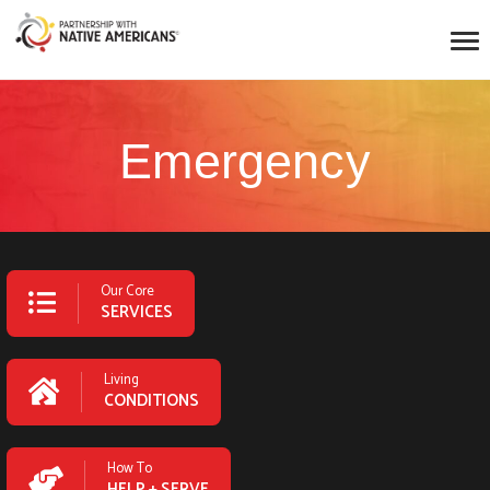
Emergency
Our Core
SERVICES
Living
CONDITIONS
How To
HELP + SERVE