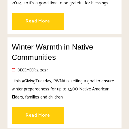
2024, so it’s a good time to be grateful for blessings
Read More
Winter Warmth in Native
Communities
DECEMBER 2, 2024
...this #GivingTuesday, PWNA is setting a goal to ensure
winter preparedness for up to 1,500 Native American
Elders, families and children.
Read More