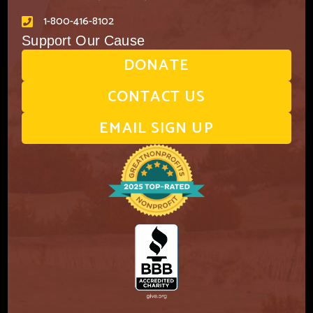
1-800-416-8102
Support Our Cause
DONATE
CONTACT US
EMAIL SIGN UP