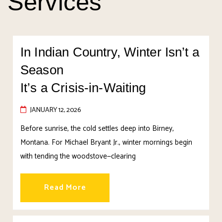
Services
In Indian Country, Winter Isn’t a
Season
It’s a Crisis-in-Waiting
JANUARY 12, 2026
Before sunrise, the cold settles deep into Birney,
Montana. For Michael Bryant Jr., winter mornings begin
with tending the woodstove—clearing
Read More