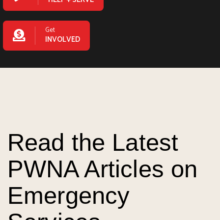
Get
INVOLVED
Read the Latest
PWNA Articles on
Emergency