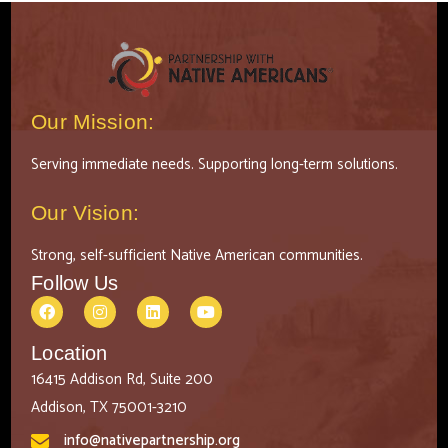
Our Mission:
Serving immediate needs. Supporting long-term solutions.
Our Vision:
Strong, self-sufficient Native American communities.
Follow Us
Location
16415 Addison Rd, Suite 200
Addison, TX 75001-3210
info@nativepartnership.org