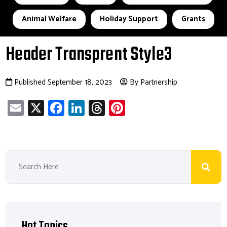
Animal Welfare
Holiday Support
Grants
Header Transprent Style3
Published September 18, 2023
By Partnership
E
X
Fa
Li
T
Pi
m
ce
nk
hr
nt
ail
b
e
ea
er
o
dI
ds
es
ok
n
t
Hot Topics