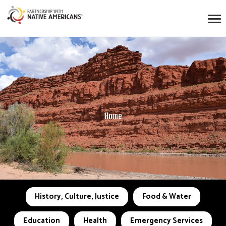
Home
History, Culture, Justice
Food & Water
Education
Health
Emergency Services