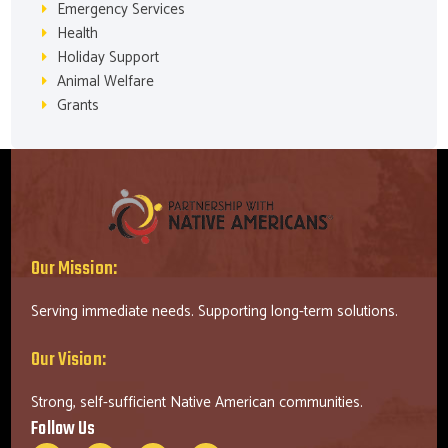
Emergency Services
Health
Holiday Support
Animal Welfare
Grants
Our Mission:
Serving immediate needs. Supporting long-term solutions.
Our Vision:
Strong, self-sufficient Native American communities.
Follow Us