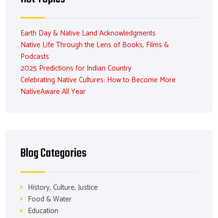
Earth Day & Native Land Acknowledgments
Native Life Through the Lens of Books, Films &
Podcasts
2025 Predictions for Indian Country
Celebrating Native Cultures: How to Become More
NativeAware All Year
Blog Categories
History, Culture, Justice
Food & Water
Education