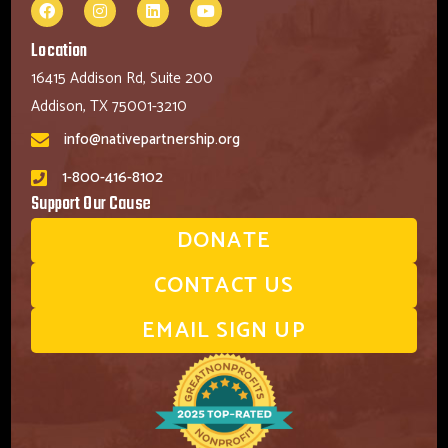
Location
16415 Addison Rd, Suite 200
Addison, TX 75001-3210
info@nativepartnership.org
1-800-416-8102
Support Our Cause
DONATE
CONTACT US
EMAIL SIGN UP