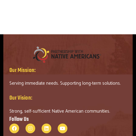
Our Mission:
Serving immediate needs. Supporting long-term solutions.
Our Vision:
Strong, self-sufficient Native American communities.
Follow Us