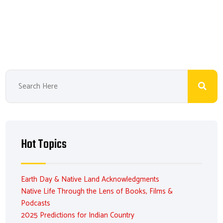
ail
b
e
ea
er
o
dI
ds
es
ok
n
t
Hot Topics
Earth Day & Native Land Acknowledgments
Native Life Through the Lens of Books, Films &
Podcasts
2025 Predictions for Indian Country