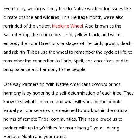
Even today, we increasingly turn to Native wisdom for issues like
climate change and wildfires. This Heritage Month, we’re also
reminded of the ancient
Medicine Wheel
. Also known as the
Sacred Hoop, the four colors – red, yellow, black, and white –
embody the Four Directions or stages of life: birth, growth, death,
and rebirth. Tribes use the wheel to remember the cycle of life, to
remember the connection to Earth, Spirit, and ancestors, and to
bring balance and harmony to the people.
One way Partnership With Native Americans (PWNA) brings
harmony is by honoring the self-determination of each tribe. They
know best what is needed and what will work for the people.
Virtually all our services are designed to work within the cultural
norms of remote Tribal communities. This has allowed us to
partner with up to 50 tribes for more than 30 years, during
Heritage Month and year-round.