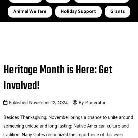
Animal Welfare
Holiday Support
Grants
Heritage Month is Here: Get
Involved!
Published November 12, 2024
By Moderator
Besides Thanksgiving, November brings a chance to unite around
something unique and long-lasting: Native American culture and
tradition. Many states recognized the importance of this even