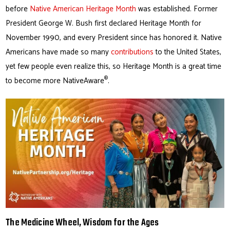
before
Native American Heritage Month
was established. Former
President George W. Bush first declared Heritage Month for
November 1990, and every President since has honored it. Native
Americans have made so many
contributions
to the United States,
yet few people even realize this, so Heritage Month is a great time
®
to become more NativeAware
.
The Medicine Wheel, Wisdom for the Ages