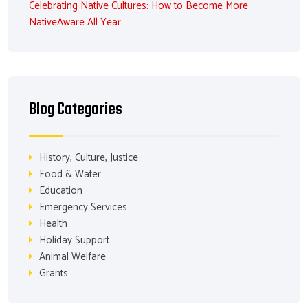
Celebrating Native Cultures: How to Become More
NativeAware All Year
Blog Categories
History, Culture, Justice
Food & Water
Education
Emergency Services
Health
Holiday Support
Animal Welfare
Grants