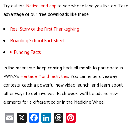
Try out the
Native land app
to see whose land you live on. Take
advantage of our free downloads like these:
Real Story of the First Thanksgiving
Boarding School Fact Sheet
5 Funding Facts
In the meantime, keep coming back all month to participate in
PWNA’s
Heritage Month activities
. You can enter giveaway
contests, catch a powerful new video launch, and learn about
other ways to get involved. Each week, we’ll be adding new
elements for a different color in the Medicine Wheel.
E
X
Fa
Li
T
Pi
m
ce
nk
hr
nt