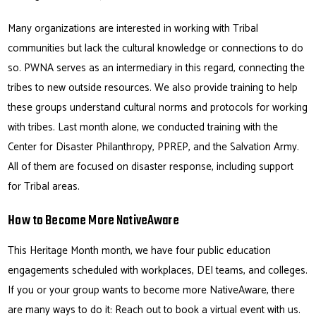
Many organizations are interested in working with Tribal
communities but lack the cultural knowledge or connections to do
so. PWNA serves as an intermediary in this regard, connecting the
tribes to new outside resources. We also provide training to help
these groups understand cultural norms and protocols for working
with tribes. Last month alone, we conducted training with the
Center for Disaster Philanthropy, PPREP, and the Salvation Army.
All of them are focused on disaster response, including support
for Tribal areas.
How to Become More NativeAware
This Heritage Month month, we have four public education
engagements scheduled with workplaces, DEI teams, and colleges.
If you or your group wants to become more NativeAware, there
are many ways to do it: Reach out to book a virtual event with us.