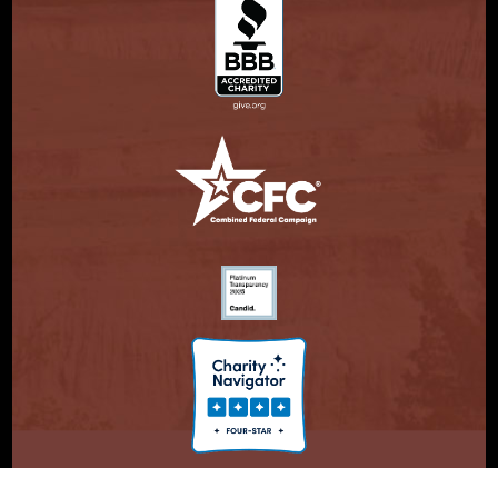
© Copyright 2026. Partnership With Native Americans.