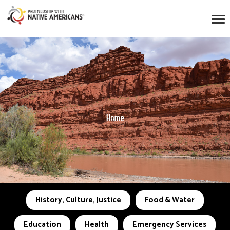
Home
History, Culture, Justice
Food & Water
Education
Health
Emergency Services