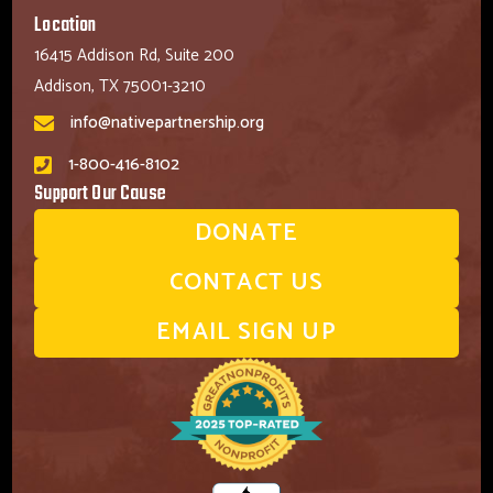
Location
16415 Addison Rd, Suite 200
Addison, TX 75001-3210
info@nativepartnership.org
1-800-416-8102
Support Our Cause
DONATE
CONTACT US
EMAIL SIGN UP