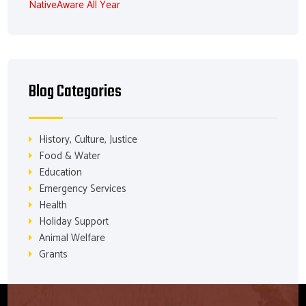
NativeAware All Year
Blog Categories
History, Culture, Justice
Food & Water
Education
Emergency Services
Health
Holiday Support
Animal Welfare
Grants