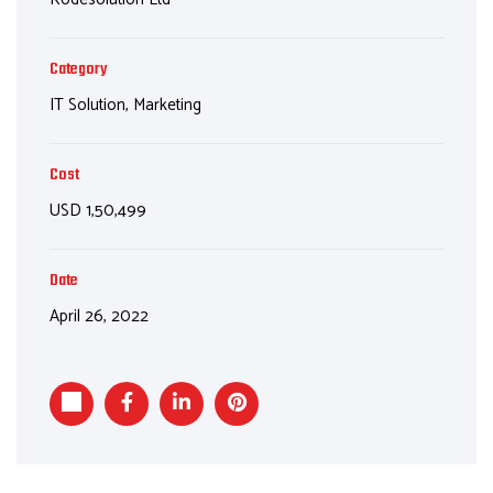
Category
IT Solution, Marketing
Cost
USD 1,50,499
Date
April 26, 2022