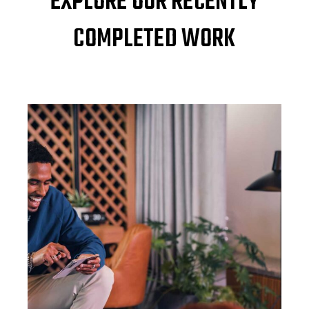
EXPLORE OUR RECENTLY
COMPLETED WORK