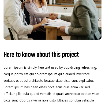
Here to know about this project
Lorem ipsum is simply free text used by copytyping refreshing.
Neque porro est qui dolorem ipsum quia quaed inventore
veritatis et quasi architecto beatae vitae dicta sunt explicabo.
Lorem Ipsum has been elltes port lacus quis enim var sed
efficitur gilla quia quaed veritatis et quasi architecto beatae vitae
dicta sunt lobortis viverra non justo Ultrices conubia vehicula