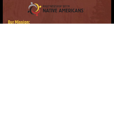
Our Mission:
Serving immediate needs. Supporting long-term solutions.
Our Vision:
Strong, self-sufficient Native American communities.
Follow Us
Location
16415 Addison Rd, Suite 200
Addison, TX 75001-3210
info@nativepartnership.org
1-800-416-8102