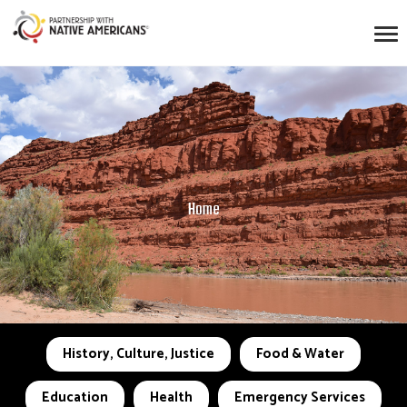
Home
History, Culture, Justice
Food & Water
Education
Health
Emergency Services