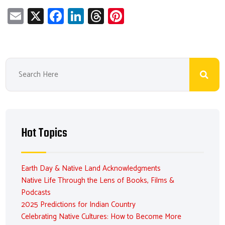
E
X
Fa
Li
T
Pi
m
ce
nk
hr
nt
ail
b
e
ea
er
o
dI
ds
es
ok
n
t
Hot Topics
Earth Day & Native Land Acknowledgments
Native Life Through the Lens of Books, Films &
Podcasts
2025 Predictions for Indian Country
Celebrating Native Cultures: How to Become More