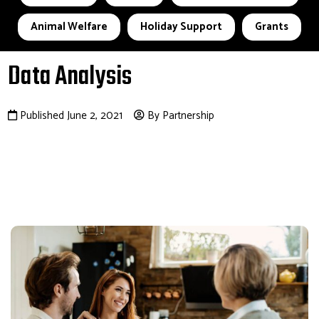
Animal Welfare
Holiday Support
Grants
Data Analysis
Published June 2, 2021
By Partnership