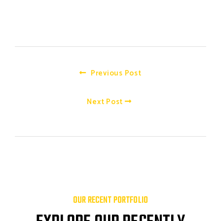
Previous Post
Next Post
OUR RECENT PORTFOLIO