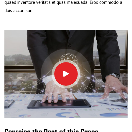
quaed inventore veritatis et quas malesuada. Eros commodo a
duis accumsan