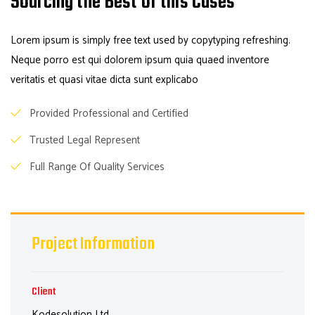
Sourcing the Best of this Cases
Lorem ipsum is simply free text used by copytyping refreshing.
Neque porro est qui dolorem ipsum quia quaed inventore
veritatis et quasi vitae dicta sunt explicabo
Provided Professional and Certified
Trusted Legal Represent
Full Range Of Quality Services
Project Information
Client
Kodesolution Ltd