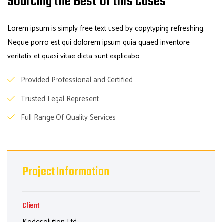
Sourcing the Best of this Cases
Lorem ipsum is simply free text used by copytyping refreshing.
Neque porro est qui dolorem ipsum quia quaed inventore
veritatis et quasi vitae dicta sunt explicabo
Provided Professional and Certified
Trusted Legal Represent
Full Range Of Quality Services
Project Information
Client
Kodesolution Ltd