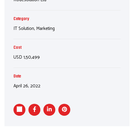
Category
IT Solution, Marketing
Cost
USD 1,50,499
Date
April 26, 2022