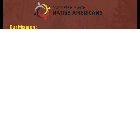
Our Mission:
Serving immediate needs. Supporting long-term solutions.
Our Vision:
Strong, self-sufficient Native American communities.
Follow Us
Location
16415 Addison Rd, Suite 200
Addison, TX 75001-3210
info@nativepartnership.org
1-800-416-8102