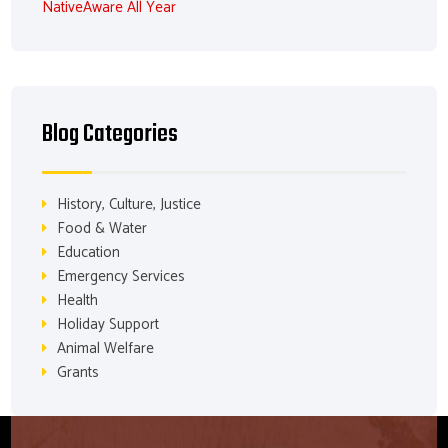
NativeAware All Year
Blog Categories
History, Culture, Justice
Food & Water
Education
Emergency Services
Health
Holiday Support
Animal Welfare
Grants