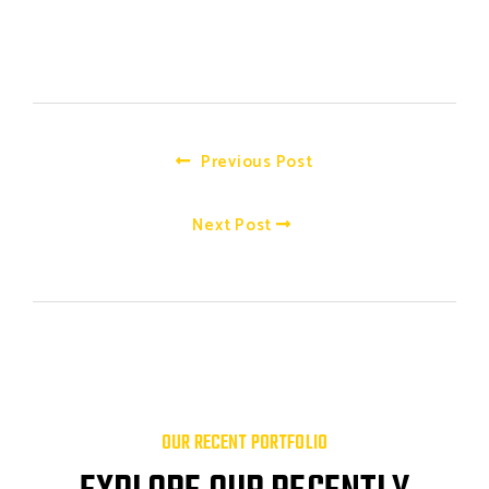
Previous Post
Next Post
OUR RECENT PORTFOLIO