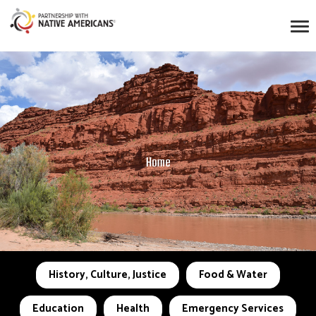
Home
History, Culture, Justice
Food & Water
Education
Health
Emergency Services