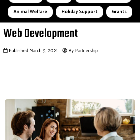
Animal Welfare
Holiday Support
Grants
Web Development
Published March 9, 2021
By Partnership