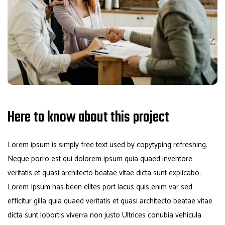
Here to know about this project
Lorem ipsum is simply free text used by copytyping refreshing.
Neque porro est qui dolorem ipsum quia quaed inventore
veritatis et quasi architecto beatae vitae dicta sunt explicabo.
Lorem Ipsum has been elltes port lacus quis enim var sed
efficitur gilla quia quaed veritatis et quasi architecto beatae vitae
dicta sunt lobortis viverra non justo Ultrices conubia vehicula