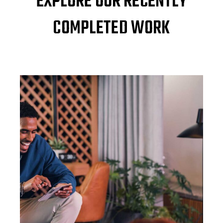
EXPLORE OUR RECENTLY
COMPLETED WORK