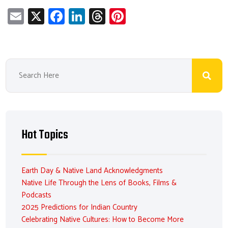
E
X
Fa
Li
T
Pi
m
ce
nk
hr
nt
ail
b
e
ea
er
o
dI
ds
es
ok
n
t
Hot Topics
Earth Day & Native Land Acknowledgments
Native Life Through the Lens of Books, Films &
Podcasts
2025 Predictions for Indian Country
Celebrating Native Cultures: How to Become More