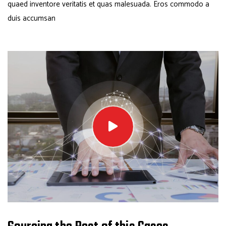
quaed inventore veritatis et quas malesuada. Eros commodo a
duis accumsan