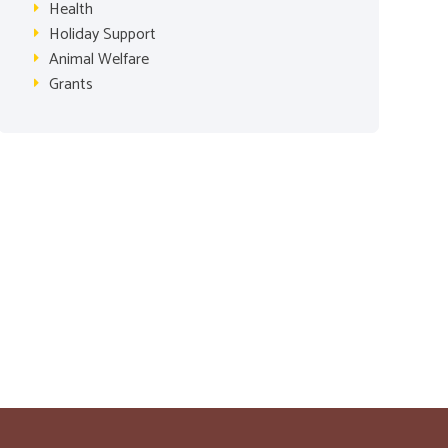
Health
Holiday Support
Animal Welfare
Grants