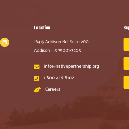
Location
Su
16415 Addison Rd, Suite 200
Addison, TX 75001-3203
info@nativepartnership.org
1-800-416-8102
Careers