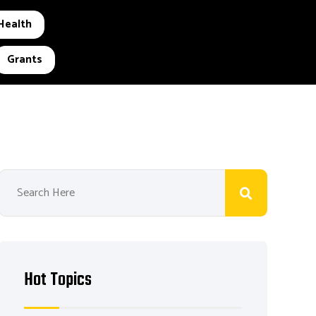
Health
Grants
Hot Topics