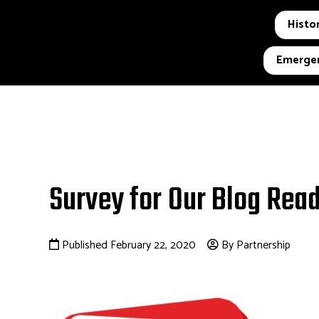
Histor
Emergen
Survey for Our Blog Rea
Published February 22, 2020
By Partnership