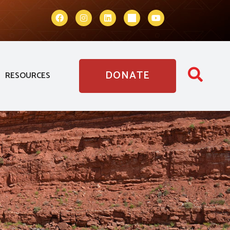
DONATE
RESOURCES