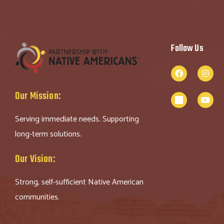
Follow Us
Our Mission:
Serving immediate needs. Supporting
long-term solutions.
Our Vision:
Strong, self-sufficient Native American
communities.