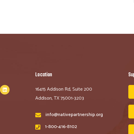
Location
Su
16415 Addison Rd, Suite 200
Addison, TX 75001-3203
info@nativepartnership.org
1-800-416-8102