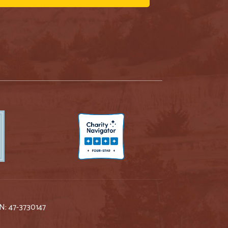
IN: 47-3730147