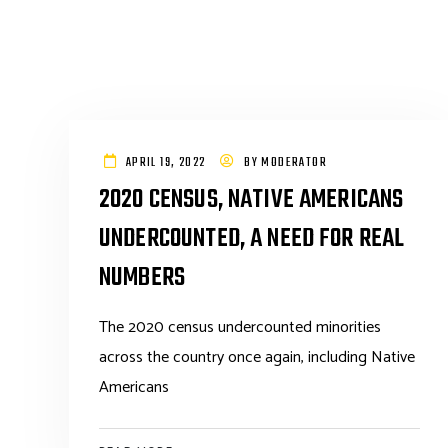
APRIL 19, 2022
BY
MODERATOR
2020 CENSUS, NATIVE AMERICANS
UNDERCOUNTED, A NEED FOR REAL
NUMBERS
The 2020 census undercounted minorities
across the country once again, including Native
Americans