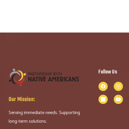
Follow Us
Our Mission:
Serving immediate needs. Supporting
long-term solutions.