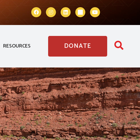
DONATE
RESOURCES