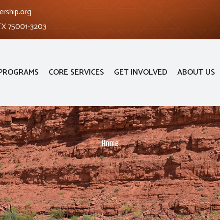
ership.org
 TX 75001-3203
PROGRAMS
CORE SERVICES
GET INVOLVED
ABOUT US
Home