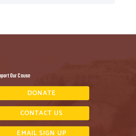
pport Our Cause
DONATE
CONTACT US
EMAIL SIGN UP