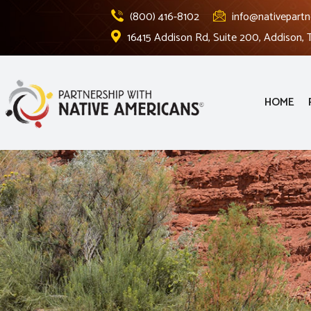
(800) 416-8102
info@nativepartn
16415 Addison Rd, Suite 200, Addison,
HOME