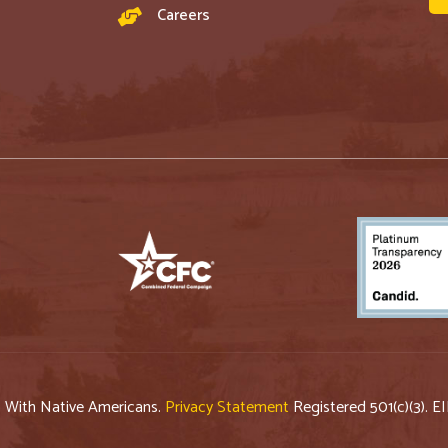
Careers
p With Native Americans.
Privacy Statement
Registered 501(c)(3). E