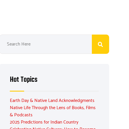
Hot Topics
Earth Day & Native Land Acknowledgments
Native Life Through the Lens of Books, Films
& Podcasts
2025 Predictions for Indian Country