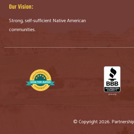
Our Vision:
Strong, self-sufficient Native American
communities.
© Copyright 2026. Partnershi