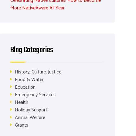
Celebrating Native Cultures: How to Become
More NativeAware All Year
Blog Categories
History, Culture, Justice
Food & Water
Education
Emergency Services
Health
Holiday Support
Animal Welfare
Grants