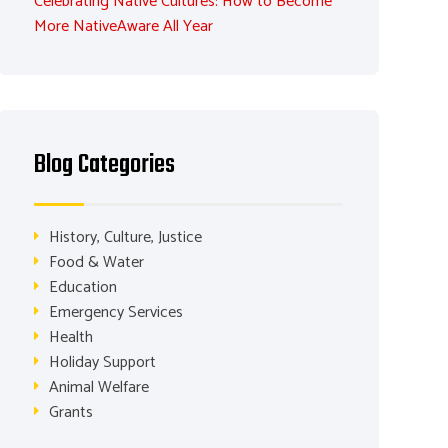
Celebrating Native Cultures: How to Become
More NativeAware All Year
Blog Categories
History, Culture, Justice
Food & Water
Education
Emergency Services
Health
Holiday Support
Animal Welfare
Grants