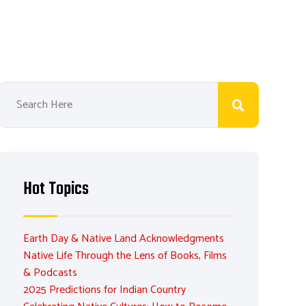
Hot Topics
Earth Day & Native Land Acknowledgments
Native Life Through the Lens of Books, Films
& Podcasts
2025 Predictions for Indian Country