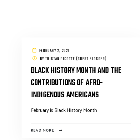
FEBRUARY 2, 2021
BY
TRISTAN PICOTTE (GUEST BLOGGER)
BLACK HISTORY MONTH AND THE
CONTRIBUTIONS OF AFRO-
INDIGENOUS AMERICANS
February is Black History Month
READ MORE