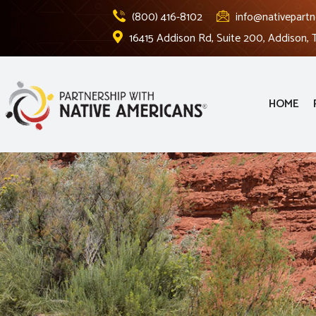
(800) 416-8102
info@nativepartn
16415 Addison Rd, Suite 200, Addison,
HOME