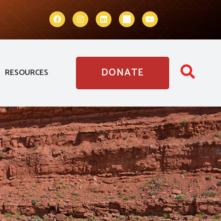
DONATE
RESOURCES