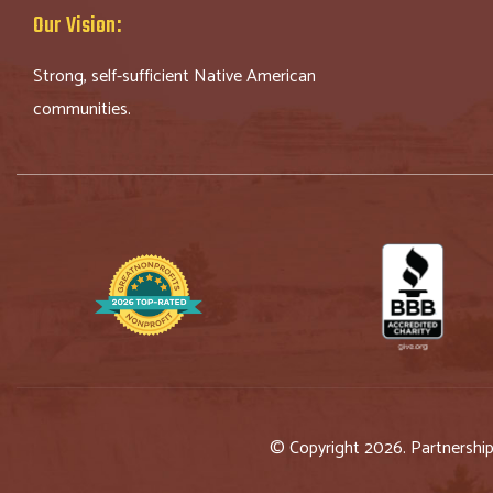
Our Vision:
Strong, self-sufficient Native American
communities.
© Copyright 2026. Partnershi