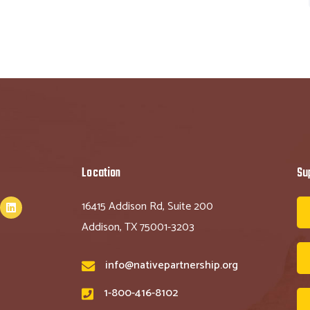
Location
Su
16415 Addison Rd, Suite 200
Addison, TX 75001-3203
info@nativepartnership.org
1-800-416-8102