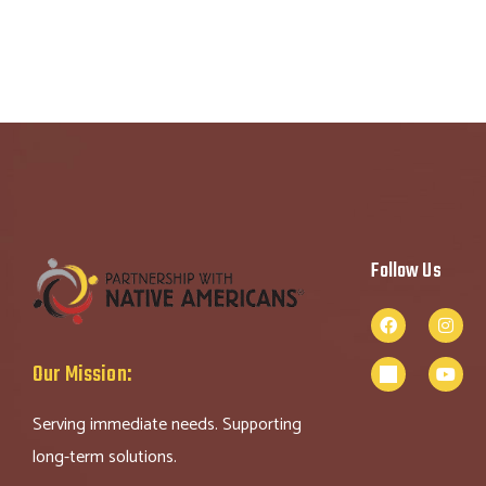
Follow Us
Our Mission:
Serving immediate needs. Supporting
long-term solutions.