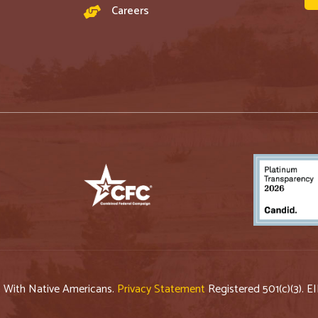
Careers
p With Native Americans.
Privacy Statement
Registered 501(c)(3). E