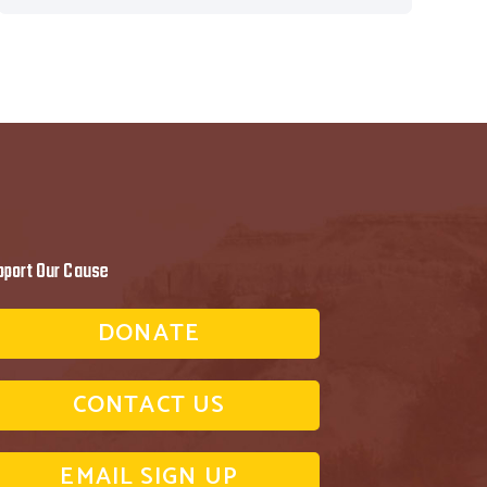
pport Our Cause
DONATE
CONTACT US
EMAIL SIGN UP