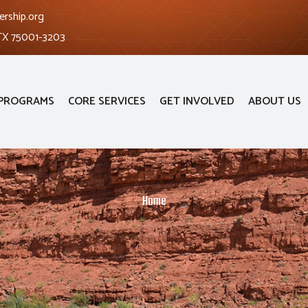
ership.org
 TX 75001-3203
PROGRAMS
CORE SERVICES
GET INVOLVED
ABOUT US
Home