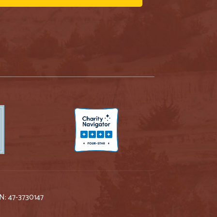
IN: 47-3730147