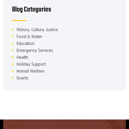
Blog Categories
History, Culture, Justice
Food & Water
Education
Emergency Services
Health
Holiday Support
Animal Welfare
Grants