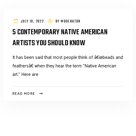
JULY 10, 2022
BY
MODERATOR
5 CONTEMPORARY NATIVE AMERICAN
ARTISTS YOU SHOULD KNOW
It has been said that most people think of â€œbeads and
feathersâ€ when they hear the term "Native American
art." Here are
READ MORE