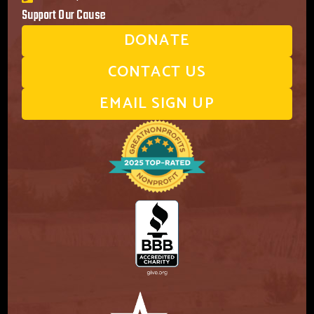
Support Our Cause
DONATE
CONTACT US
EMAIL SIGN UP