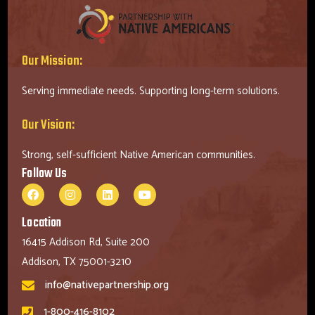
Our Mission:
Serving immediate needs. Supporting long-term solutions.
Our Vision:
Strong, self-sufficient Native American communities.
Follow Us
Location
16415 Addison Rd, Suite 200
Addison, TX 75001-3210
info@nativepartnership.org
1-800-416-8102