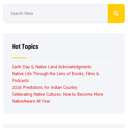
Hot Topics
Earth Day & Native Land Acknowledgments
Native Life Through the Lens of Books, Films &
Podcasts
2025 Predictions for Indian Country
Celebrating Native Cultures: How to Become More
NativeAware All Year