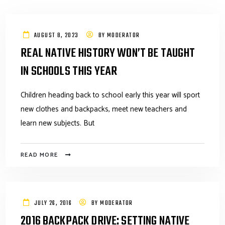
AUGUST 8, 2023
BY
MODERATOR
REAL NATIVE HISTORY WON’T BE TAUGHT
IN SCHOOLS THIS YEAR
Children heading back to school early this year will sport
new clothes and backpacks, meet new teachers and
learn new subjects. But
READ MORE
JULY 26, 2016
BY
MODERATOR
2016 BACKPACK DRIVE: SETTING NATIVE