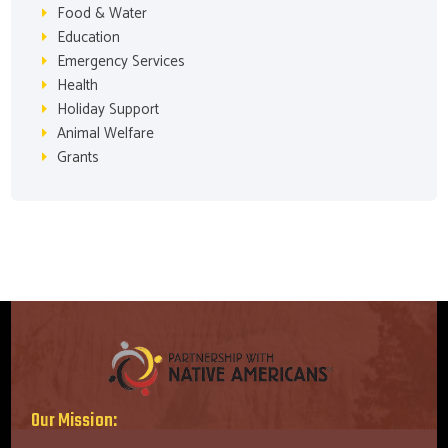
Food & Water
Education
Emergency Services
Health
Holiday Support
Animal Welfare
Grants
Our Mission: