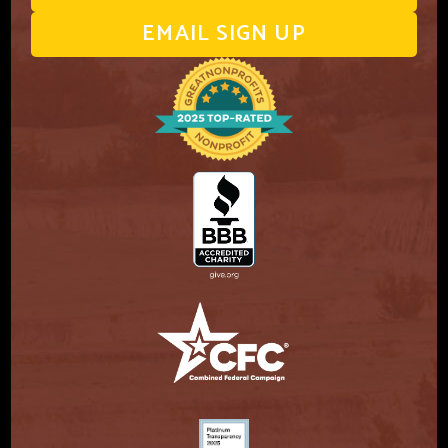
EMAIL SIGN UP