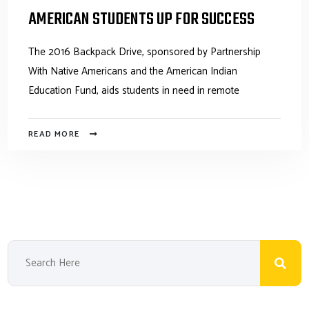
AMERICAN STUDENTS UP FOR SUCCESS
The 2016 Backpack Drive, sponsored by Partnership
With Native Americans and the American Indian
Education Fund, aids students in need in remote
READ MORE