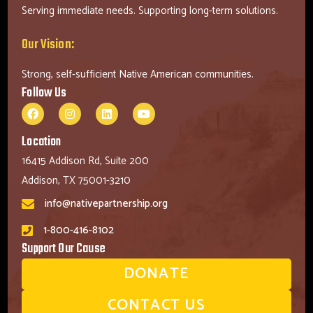
Serving immediate needs. Supporting long-term solutions.
Our Vision:
Strong, self-sufficient Native American communities.
Follow Us
Location
16415 Addison Rd, Suite 200
Addison, TX 75001-3210
info@nativepartnership.org
1-800-416-8102
Support Our Cause
DONATE
CONTACT US