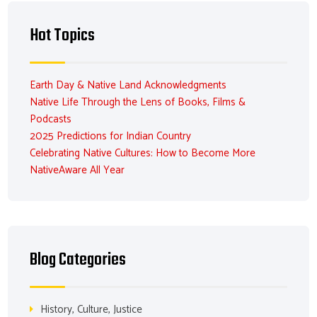
Hot Topics
Earth Day & Native Land Acknowledgments
Native Life Through the Lens of Books, Films &
Podcasts
2025 Predictions for Indian Country
Celebrating Native Cultures: How to Become More
NativeAware All Year
Blog Categories
History, Culture, Justice