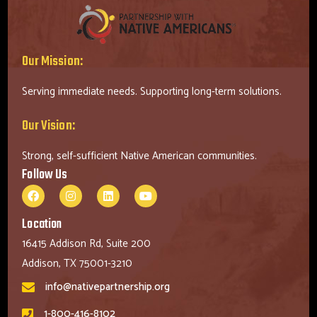
Our Mission:
Serving immediate needs. Supporting long-term solutions.
Our Vision:
Strong, self-sufficient Native American communities.
Follow Us
Location
16415 Addison Rd, Suite 200
Addison, TX 75001-3210
info@nativepartnership.org
1-800-416-8102