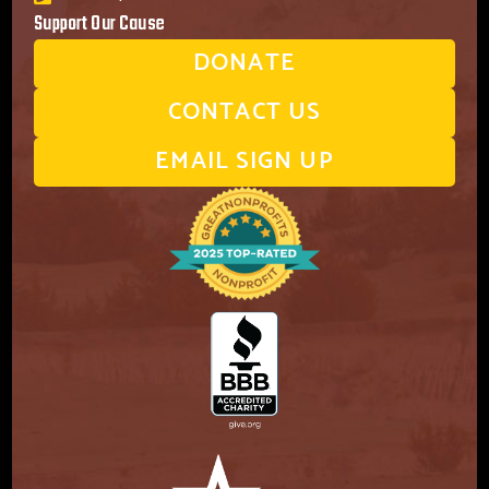
Support Our Cause
DONATE
CONTACT US
EMAIL SIGN UP