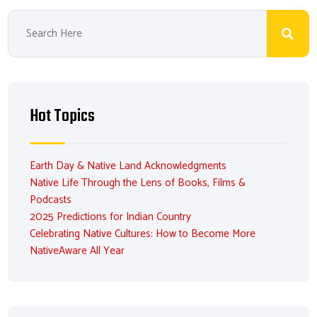
Hot Topics
Earth Day & Native Land Acknowledgments
Native Life Through the Lens of Books, Films &
Podcasts
2025 Predictions for Indian Country
Celebrating Native Cultures: How to Become More
NativeAware All Year