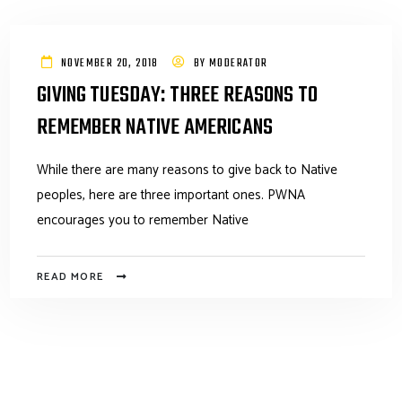
NOVEMBER 20, 2018
BY
MODERATOR
GIVING TUESDAY: THREE REASONS TO
REMEMBER NATIVE AMERICANS
While there are many reasons to give back to Native
peoples, here are three important ones. PWNA
encourages you to remember Native
READ MORE