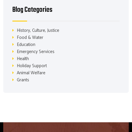
Blog Categories
History, Culture, Justice
Food & Water
Education
Emergency Services
Health
Holiday Support
Animal Welfare
Grants