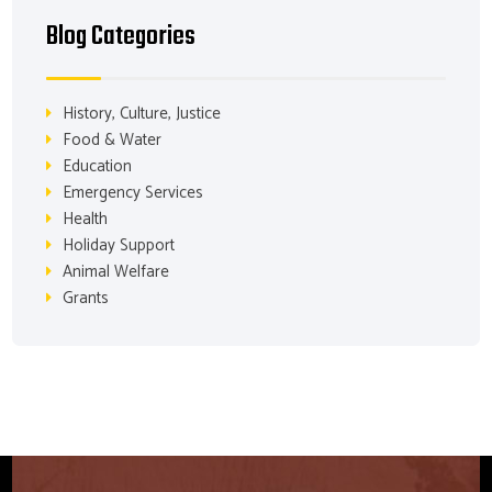
Blog Categories
History, Culture, Justice
Food & Water
Education
Emergency Services
Health
Holiday Support
Animal Welfare
Grants