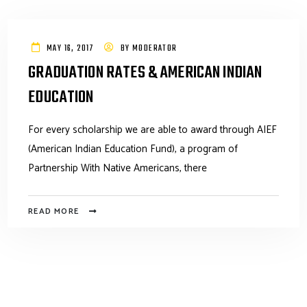
MAY 16, 2017
BY
MODERATOR
GRADUATION RATES & AMERICAN INDIAN
EDUCATION
For every scholarship we are able to award through AIEF
(American Indian Education Fund), a program of
Partnership With Native Americans, there
READ MORE