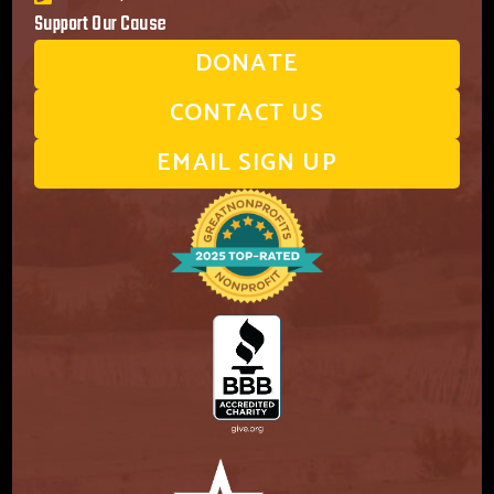
Support Our Cause
DONATE
CONTACT US
EMAIL SIGN UP