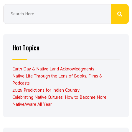
Hot Topics
Earth Day & Native Land Acknowledgments
Native Life Through the Lens of Books, Films &
Podcasts
2025 Predictions for Indian Country
Celebrating Native Cultures: How to Become More
NativeAware All Year