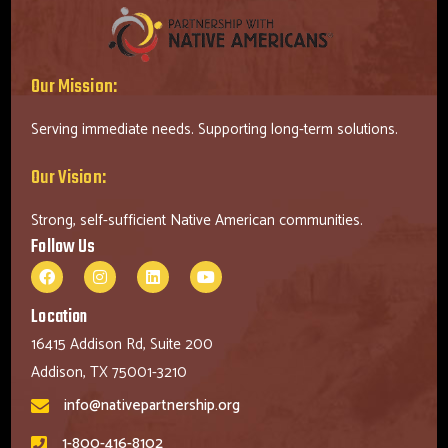
Our Mission:
Serving immediate needs. Supporting long-term solutions.
Our Vision:
Strong, self-sufficient Native American communities.
Follow Us
Location
16415 Addison Rd, Suite 200
Addison, TX 75001-3210
info@nativepartnership.org
1-800-416-8102