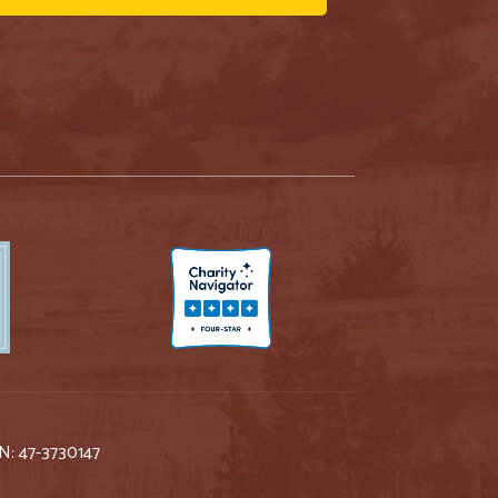
IN: 47-3730147