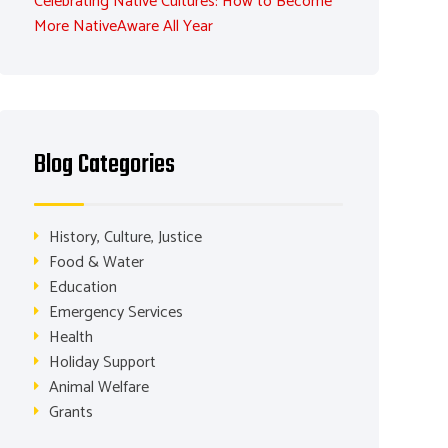
Celebrating Native Cultures: How to Become
More NativeAware All Year
Blog Categories
History, Culture, Justice
Food & Water
Education
Emergency Services
Health
Holiday Support
Animal Welfare
Grants