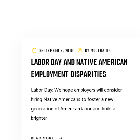
SEPTEMBER 3, 2019
BY
MODERATOR
LABOR DAY AND NATIVE AMERICAN
EMPLOYMENT DISPARITIES
Labor Day: We hope employers will consider
hiring Native Americans to foster a new
generation of American labor and build a
brighter
READ MORE