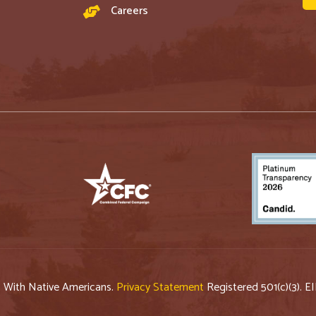
Careers
p With Native Americans.
Privacy Statement
Registered 501(c)(3). E