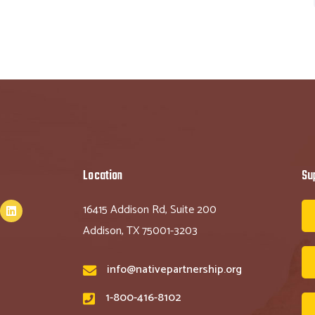
Location
Su
16415 Addison Rd, Suite 200
Addison, TX 75001-3203
info@nativepartnership.org
1-800-416-8102