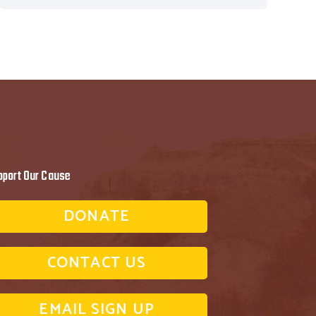
pport Our Cause
DONATE
CONTACT US
EMAIL SIGN UP