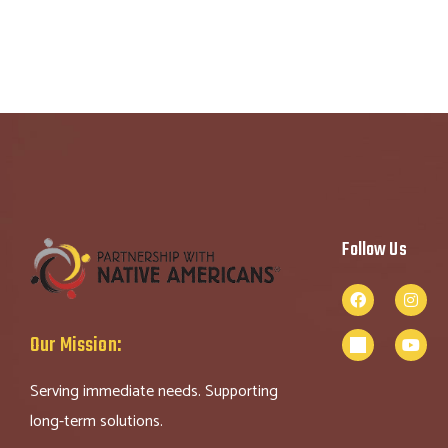
Follow Us
Our Mission:
Serving immediate needs. Supporting
long-term solutions.