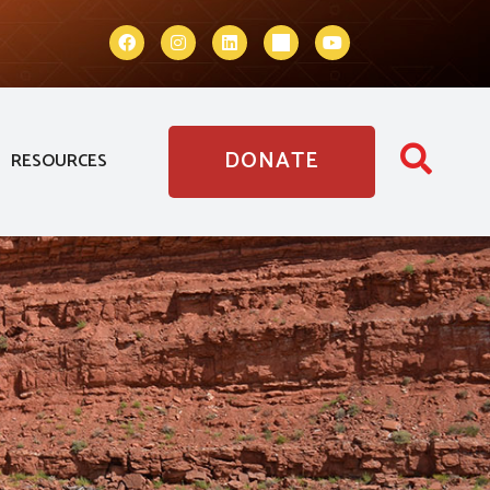
DONATE
RESOURCES