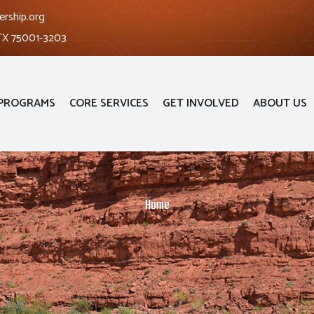
ership.org
 TX 75001-3203
PROGRAMS
CORE SERVICES
GET INVOLVED
ABOUT US
Home