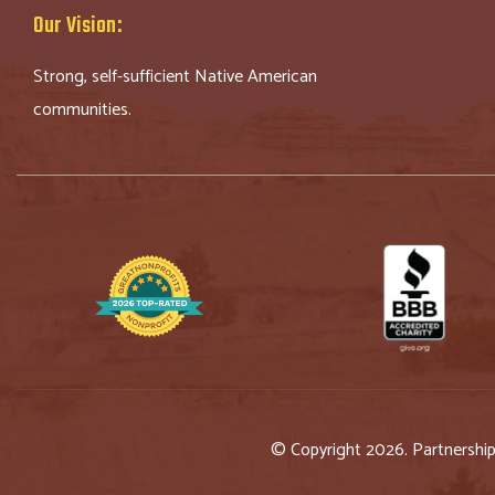
Our Vision:
Strong, self-sufficient Native American
communities.
© Copyright 2026. Partnershi