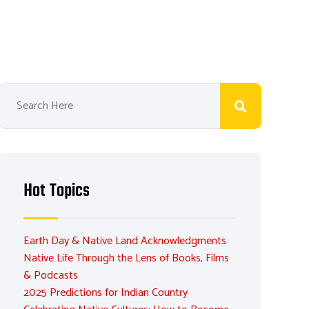
Hot Topics
Earth Day & Native Land Acknowledgments
Native Life Through the Lens of Books, Films
& Podcasts
2025 Predictions for Indian Country