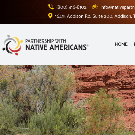
(800) 416-8102
info@nativepartn
16415 Addison Rd, Suite 200, Addison,
HOME