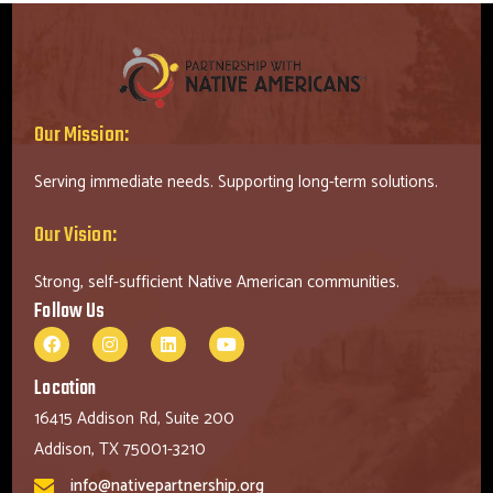
Our Mission:
Serving immediate needs. Supporting long-term solutions.
Our Vision:
Strong, self-sufficient Native American communities.
Follow Us
Location
16415 Addison Rd, Suite 200
Addison, TX 75001-3210
info@nativepartnership.org