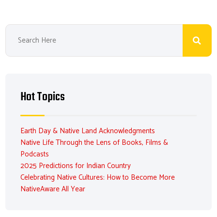
Hot Topics
Earth Day & Native Land Acknowledgments
Native Life Through the Lens of Books, Films &
Podcasts
2025 Predictions for Indian Country
Celebrating Native Cultures: How to Become More
NativeAware All Year