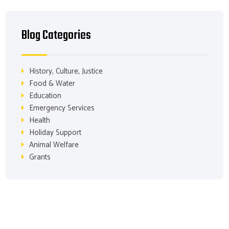
Blog Categories
History, Culture, Justice
Food & Water
Education
Emergency Services
Health
Holiday Support
Animal Welfare
Grants