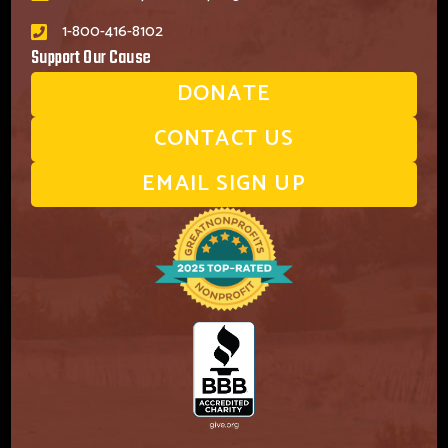
1-800-416-8102
Support Our Cause
DONATE
CONTACT US
EMAIL SIGN UP