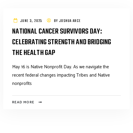
JUNE 3, 2025
BY
JOSHUA ARCE
NATIONAL CANCER SURVIVORS DAY:
CELEBRATING STRENGTH AND BRIDGING
THE HEALTH GAP
May 16 is Native Nonprofit Day. As we navigate the
recent federal changes impacting Tribes and Native
nonprofits
READ MORE