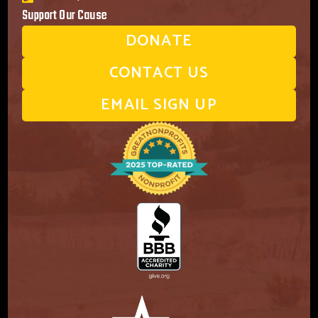
Support Our Cause
DONATE
CONTACT US
EMAIL SIGN UP