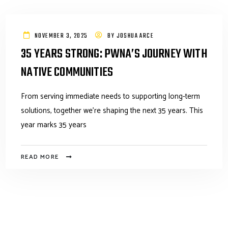
NOVEMBER 3, 2025
BY
JOSHUA ARCE
35 YEARS STRONG: PWNA’S JOURNEY WITH
NATIVE COMMUNITIES
From serving immediate needs to supporting long-term
solutions, together we’re shaping the next 35 years. This
year marks 35 years
READ MORE