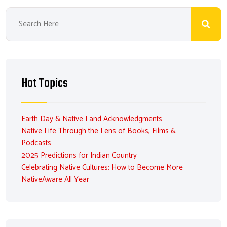
Hot Topics
Earth Day & Native Land Acknowledgments
Native Life Through the Lens of Books, Films &
Podcasts
2025 Predictions for Indian Country
Celebrating Native Cultures: How to Become More
NativeAware All Year