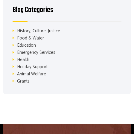
Blog Categories
History, Culture, Justice
Food & Water
Education
Emergency Services
Health
Holiday Support
Animal Welfare
Grants