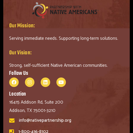
Our Mission:
Serving immediate needs. Supporting long-term solutions.
Our Vision:
Strong, self-sufficient Native American communities.
Follow Us
Location
16415 Addison Rd, Suite 200
Addison, TX 75001-3210
info@nativepartnership.org
1-800-416-8102