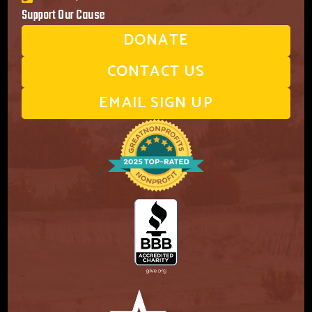
Support Our Cause
DONATE
CONTACT US
EMAIL SIGN UP