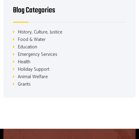
Blog Categories
History, Culture, Justice
Food & Water
Education
Emergency Services
Health
Holiday Support
Animal Welfare
Grants