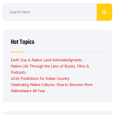
Hot Topics
Earth Day & Native Land Acknowledgments
Native Life Through the Lens of Books, Films &
Podcasts
2025 Predictions for Indian Country
Celebrating Native Cultures: How to Become More
NativeAware All Year