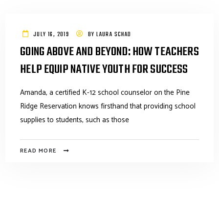
JULY 16, 2019
BY
LAURA SCHAD
GOING ABOVE AND BEYOND: HOW TEACHERS
HELP EQUIP NATIVE YOUTH FOR SUCCESS
Amanda, a certified K-12 school counselor on the Pine
Ridge Reservation knows firsthand that providing school
supplies to students, such as those
READ MORE