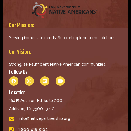
Our Mission:
Serving immediate needs. Supporting long-term solutions.
Our Vision:
Strong, self-sufficient Native American communities.
Follow Us
Location
16415 Addison Rd, Suite 200
Addison, TX 75001-3210
info@nativepartnership.org
1-800-416-8102