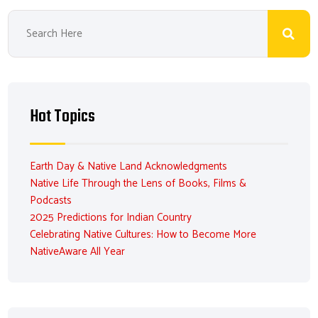
Hot Topics
Earth Day & Native Land Acknowledgments
Native Life Through the Lens of Books, Films &
Podcasts
2025 Predictions for Indian Country
Celebrating Native Cultures: How to Become More
NativeAware All Year