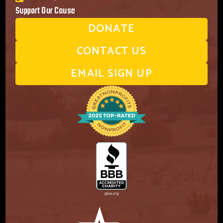
Support Our Cause
DONATE
CONTACT US
EMAIL SIGN UP