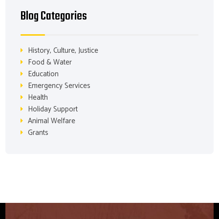
Blog Categories
History, Culture, Justice
Food & Water
Education
Emergency Services
Health
Holiday Support
Animal Welfare
Grants