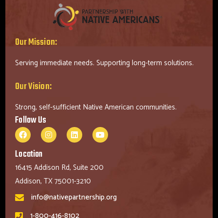
Our Mission:
Serving immediate needs. Supporting long-term solutions.
Our Vision:
Strong, self-sufficient Native American communities.
Follow Us
Location
16415 Addison Rd, Suite 200
Addison, TX 75001-3210
info@nativepartnership.org
1-800-416-8102