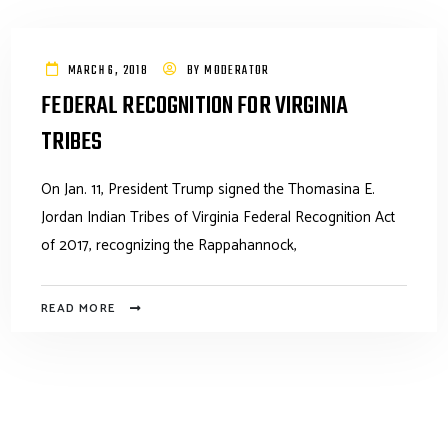
MARCH 6, 2018
BY
MODERATOR
FEDERAL RECOGNITION FOR VIRGINIA
TRIBES
On Jan. 11, President Trump signed the Thomasina E.
Jordan Indian Tribes of Virginia Federal Recognition Act
of 2017, recognizing the Rappahannock,
READ MORE