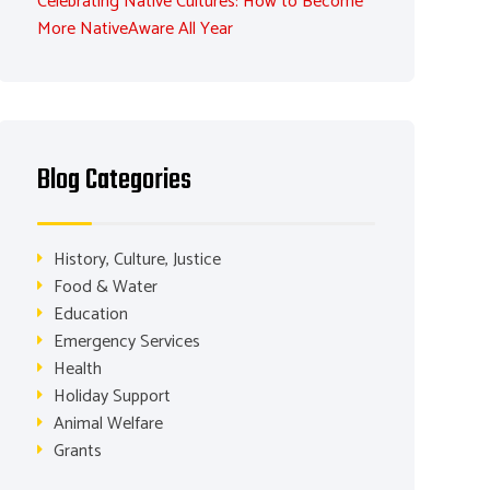
Celebrating Native Cultures: How to Become
More NativeAware All Year
Blog Categories
History, Culture, Justice
Food & Water
Education
Emergency Services
Health
Holiday Support
Animal Welfare
Grants