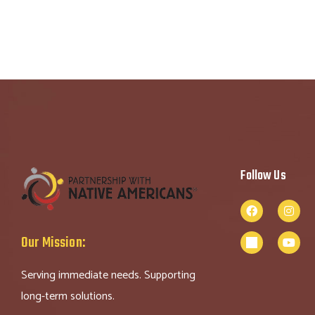
Follow Us
Our Mission:
Serving immediate needs. Supporting
long-term solutions.