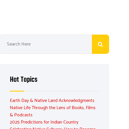
Hot Topics
Earth Day & Native Land Acknowledgments
Native Life Through the Lens of Books, Films
& Podcasts
2025 Predictions for Indian Country