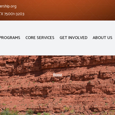
ership.org
 TX 75001-3203
PROGRAMS
CORE SERVICES
GET INVOLVED
ABOUT US
Home