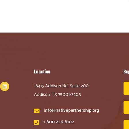
Location
Su
16415 Addison Rd, Suite 200
Addison, TX 75001-3203
info@nativepartnership.org
1-800-416-8102