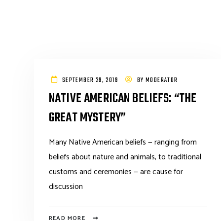
SEPTEMBER 29, 2019
BY
MODERATOR
NATIVE AMERICAN BELIEFS: “THE
GREAT MYSTERY”
Many Native American beliefs — ranging from
beliefs about nature and animals, to traditional
customs and ceremonies — are cause for
discussion
READ MORE