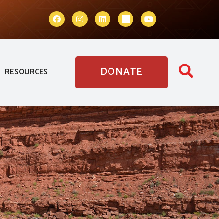
DONATE
RESOURCES