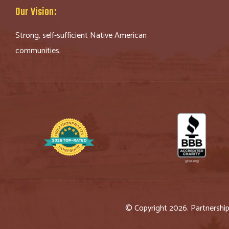
Our Vision:
Strong, self-sufficient Native American
communities.
© Copyright 2026. Partnershi