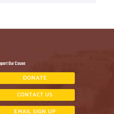
pport Our Cause
DONATE
CONTACT US
EMAIL SIGN UP