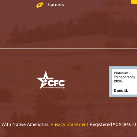
Careers
p With Native Americans.
Privacy Statement
Registered 501(c)(3). E