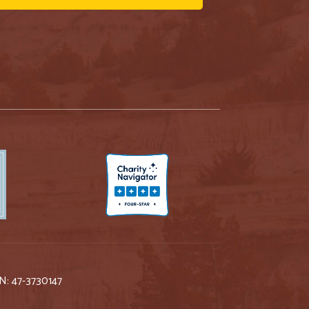
IN: 47-3730147