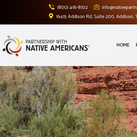
(800) 416-8102
info@nativepartn
16415 Addison Rd, Suite 200, Addison,
HOME