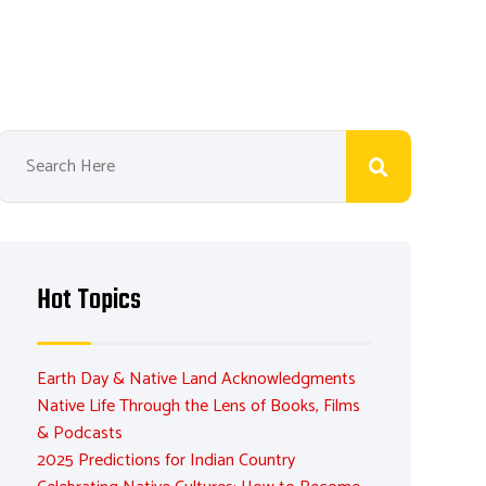
Hot Topics
Earth Day & Native Land Acknowledgments
Native Life Through the Lens of Books, Films
& Podcasts
2025 Predictions for Indian Country