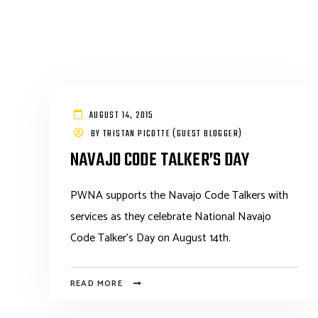
AUGUST 14, 2015
BY
TRISTAN PICOTTE (GUEST BLOGGER)
NAVAJO CODE TALKER’S DAY
PWNA supports the Navajo Code Talkers with
services as they celebrate National Navajo
Code Talker's Day on August 14th.
READ MORE