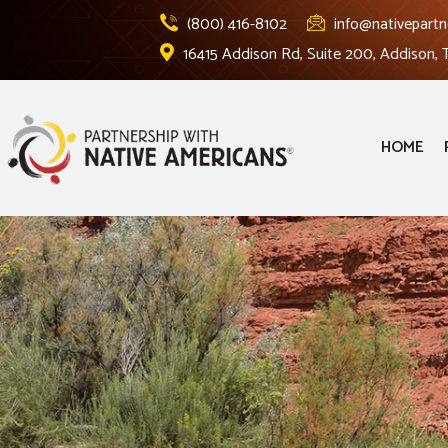
(800) 416-8102
info@nativepartn
16415 Addison Rd, Suite 200, Addison,
HOME