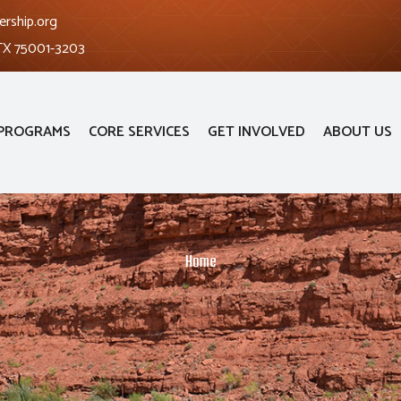
ership.org
 TX 75001-3203
PROGRAMS
CORE SERVICES
GET INVOLVED
ABOUT US
Home