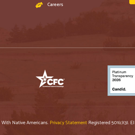
Careers
p With Native Americans.
Privacy Statement
Registered 501(c)(3). E