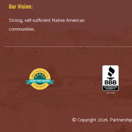
Our Vision:
Strong, self-sufficient Native American
communities.
© Copyright 2026. Partnershi