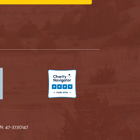
IN: 47-3730147