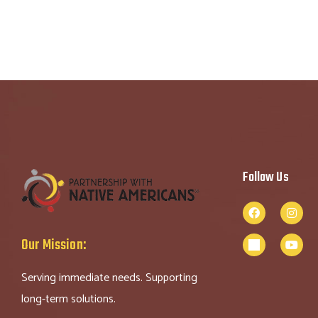
Follow Us
Our Mission:
Serving immediate needs. Supporting
long-term solutions.