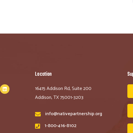
Location
Su
16415 Addison Rd, Suite 200
Addison, TX 75001-3203
info@nativepartnership.org
1-800-416-8102