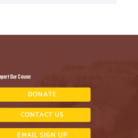
pport Our Cause
DONATE
CONTACT US
EMAIL SIGN UP