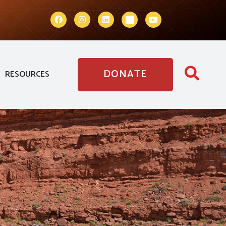
DONATE
RESOURCES