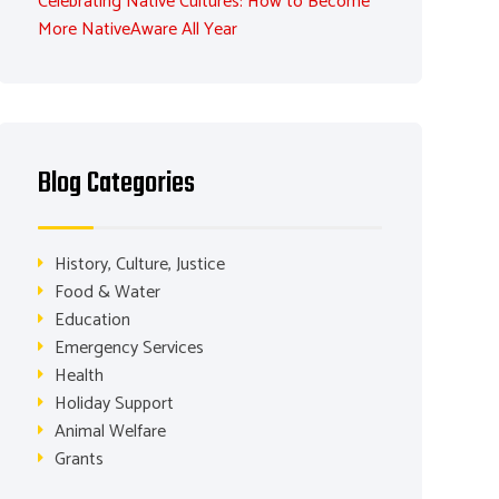
Celebrating Native Cultures: How to Become
More NativeAware All Year
Blog Categories
History, Culture, Justice
Food & Water
Education
Emergency Services
Health
Holiday Support
Animal Welfare
Grants