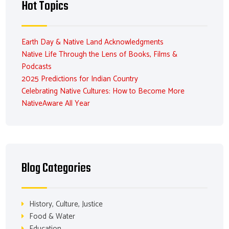
Hot Topics
Earth Day & Native Land Acknowledgments
Native Life Through the Lens of Books, Films &
Podcasts
2025 Predictions for Indian Country
Celebrating Native Cultures: How to Become More
NativeAware All Year
Blog Categories
History, Culture, Justice
Food & Water
Education