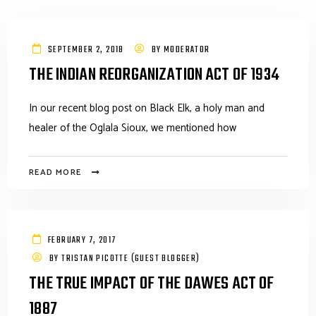
SEPTEMBER 2, 2018
BY
MODERATOR
THE INDIAN REORGANIZATION ACT OF 1934
In our recent blog post on Black Elk, a holy man and
healer of the Oglala Sioux, we mentioned how
READ MORE
FEBRUARY 7, 2017
BY
TRISTAN PICOTTE (GUEST BLOGGER)
THE TRUE IMPACT OF THE DAWES ACT OF
1887