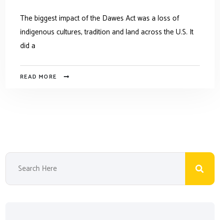
The biggest impact of the Dawes Act was a loss of
indigenous cultures, tradition and land across the U.S. It
did a
READ MORE