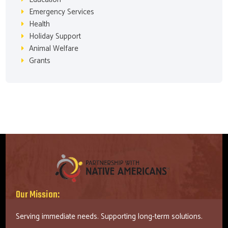
Emergency Services
Health
Holiday Support
Animal Welfare
Grants
Our Mission:
Serving immediate needs. Supporting long-term solutions.