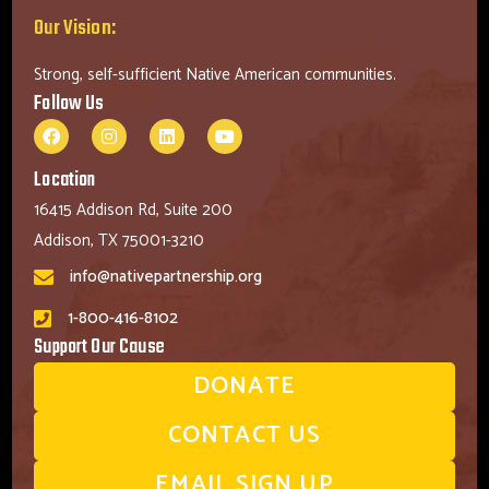
Our Vision:
Strong, self-sufficient Native American communities.
Follow Us
Location
16415 Addison Rd, Suite 200
Addison, TX 75001-3210
info@nativepartnership.org
1-800-416-8102
Support Our Cause
DONATE
CONTACT US
EMAIL SIGN UP