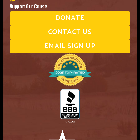
Support Our Cause
DONATE
CONTACT US
EMAIL SIGN UP