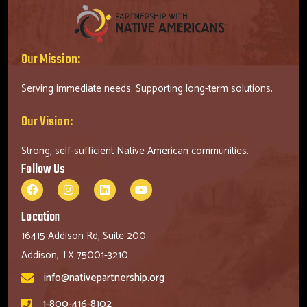
Our Mission:
Serving immediate needs. Supporting long-term solutions.
Our Vision:
Strong, self-sufficient Native American communities.
Follow Us
Location
16415 Addison Rd, Suite 200
Addison, TX 75001-3210
info@nativepartnership.org
1-800-416-8102