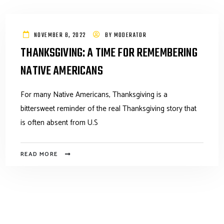
NOVEMBER 8, 2022
BY
MODERATOR
THANKSGIVING: A TIME FOR REMEMBERING
NATIVE AMERICANS
For many Native Americans, Thanksgiving is a
bittersweet reminder of the real Thanksgiving story that
is often absent from U.S
READ MORE