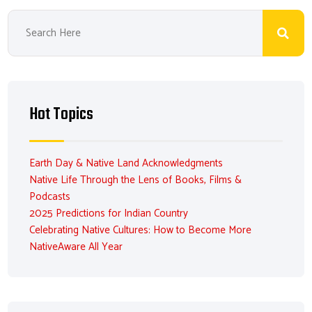
Hot Topics
Earth Day & Native Land Acknowledgments
Native Life Through the Lens of Books, Films &
Podcasts
2025 Predictions for Indian Country
Celebrating Native Cultures: How to Become More
NativeAware All Year