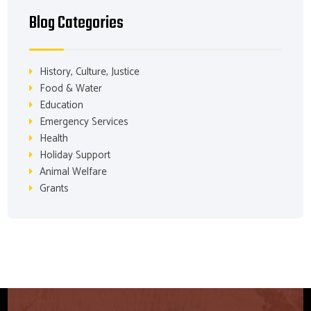
Blog Categories
History, Culture, Justice
Food & Water
Education
Emergency Services
Health
Holiday Support
Animal Welfare
Grants