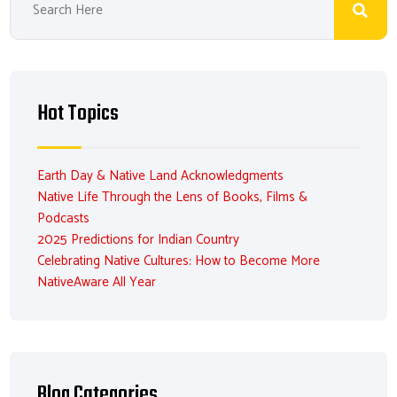
Hot Topics
Earth Day & Native Land Acknowledgments
Native Life Through the Lens of Books, Films &
Podcasts
2025 Predictions for Indian Country
Celebrating Native Cultures: How to Become More
NativeAware All Year
Blog Categories