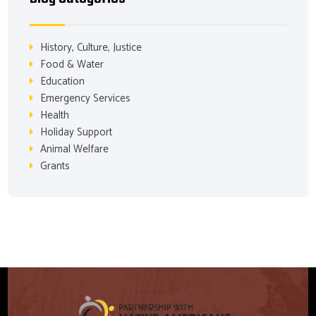
History, Culture, Justice
Food & Water
Education
Emergency Services
Health
Holiday Support
Animal Welfare
Grants