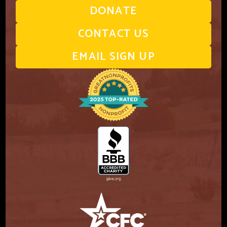
DONATE
CONTACT US
EMAIL SIGN UP