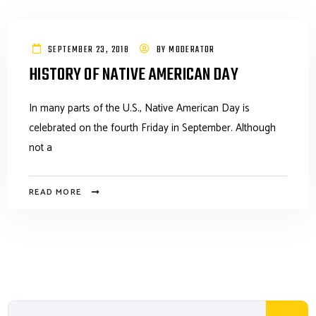
SEPTEMBER 23, 2018
BY
MODERATOR
HISTORY OF NATIVE AMERICAN DAY
In many parts of the U.S., Native American Day is
celebrated on the fourth Friday in September. Although
not a
READ MORE