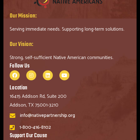
Our Mission:
Serving immediate needs. Supporting long-term solutions.
Our Vision:
Strong, self-sufficient Native American communities.
Follow Us
Location
16415 Addison Rd, Suite 200
Addison, TX 75001-3210
info@nativepartnership.org
1-800-416-8102
Support Our Cause