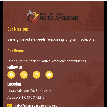
Our Mission:
Serving immediate needs. Supporting long-term solutions.
Our Vision:
Strong, self-sufficient Native American communities.
Follow Us
Location
16415 Addison Rd, Suite 200
Addison, TX 75001-3210
info@nativepartnership.org