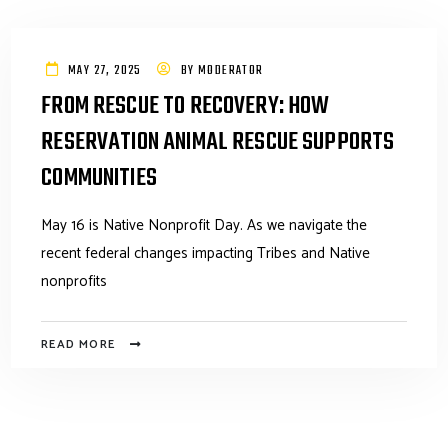
MAY 27, 2025
BY
MODERATOR
FROM RESCUE TO RECOVERY: HOW
RESERVATION ANIMAL RESCUE SUPPORTS
COMMUNITIES
May 16 is Native Nonprofit Day. As we navigate the
recent federal changes impacting Tribes and Native
nonprofits
READ MORE