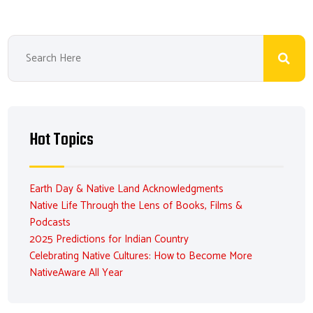
Hot Topics
Earth Day & Native Land Acknowledgments
Native Life Through the Lens of Books, Films &
Podcasts
2025 Predictions for Indian Country
Celebrating Native Cultures: How to Become More
NativeAware All Year