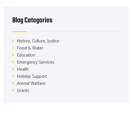
Blog Categories
History, Culture, Justice
Food & Water
Education
Emergency Services
Health
Holiday Support
Animal Welfare
Grants