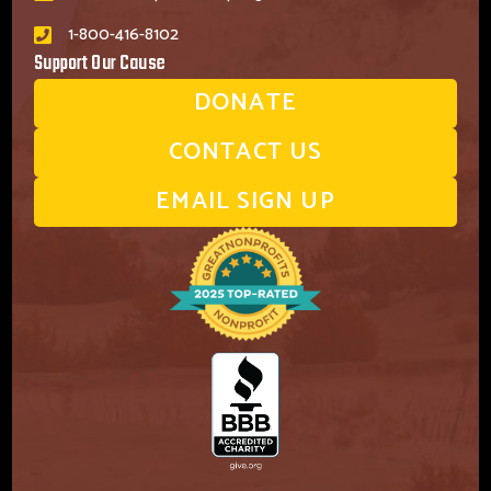
1-800-416-8102
Support Our Cause
DONATE
CONTACT US
EMAIL SIGN UP