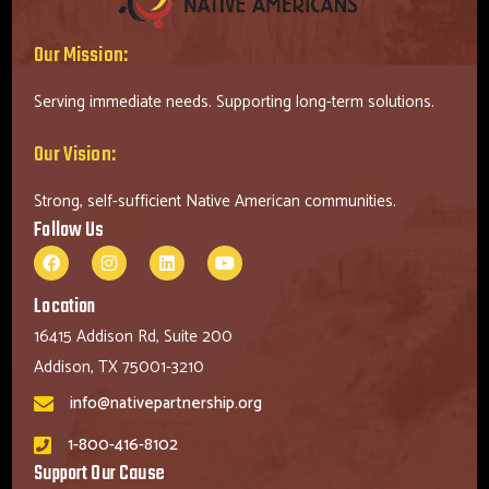
Our Mission:
Serving immediate needs. Supporting long-term solutions.
Our Vision:
Strong, self-sufficient Native American communities.
Follow Us
Location
16415 Addison Rd, Suite 200
Addison, TX 75001-3210
info@nativepartnership.org
1-800-416-8102
Support Our Cause