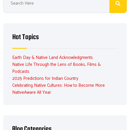
Hot Topics
Earth Day & Native Land Acknowledgments
Native Life Through the Lens of Books, Films &
Podcasts
2025 Predictions for Indian Country
Celebrating Native Cultures: How to Become More
NativeAware All Year
Blog Categories