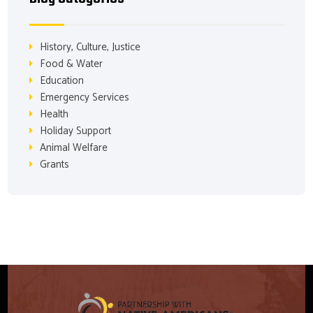
History, Culture, Justice
Food & Water
Education
Emergency Services
Health
Holiday Support
Animal Welfare
Grants