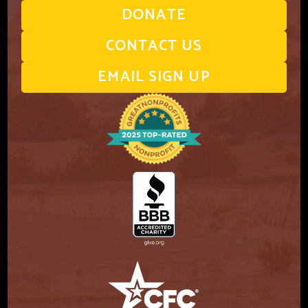
DONATE
CONTACT US
EMAIL SIGN UP