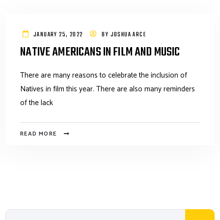
JANUARY 25, 2022
BY
JOSHUA ARCE
NATIVE AMERICANS IN FILM AND MUSIC
There are many reasons to celebrate the inclusion of
Natives in film this year. There are also many reminders
of the lack
READ MORE