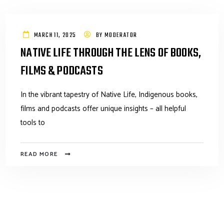
MARCH 11, 2025
BY
MODERATOR
NATIVE LIFE THROUGH THE LENS OF BOOKS,
FILMS & PODCASTS
In the vibrant tapestry of Native Life, Indigenous books,
films and podcasts offer unique insights – all helpful
tools to
READ MORE