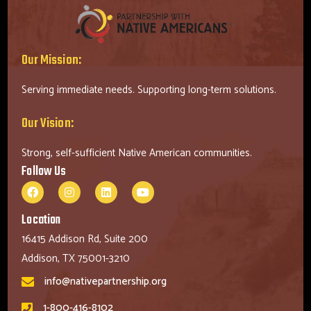
Our Mission:
Serving immediate needs. Supporting long-term solutions.
Our Vision:
Strong, self-sufficient Native American communities.
Follow Us
Location
16415 Addison Rd, Suite 200
Addison, TX 75001-3210
info@nativepartnership.org
1-800-416-8102