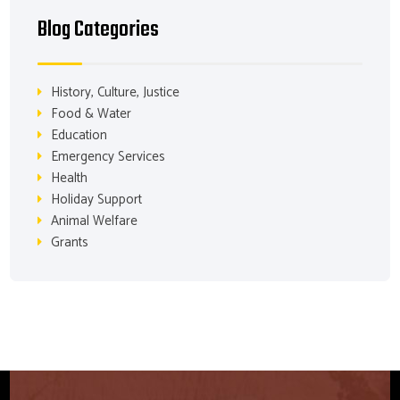
Blog Categories
History, Culture, Justice
Food & Water
Education
Emergency Services
Health
Holiday Support
Animal Welfare
Grants