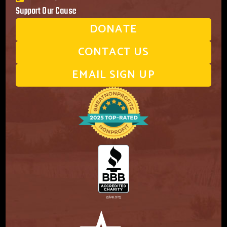
Support Our Cause
DONATE
CONTACT US
EMAIL SIGN UP