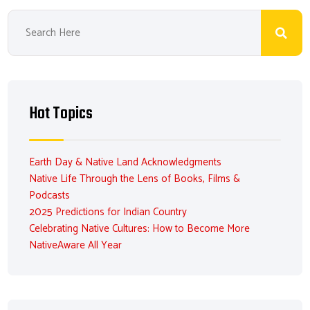
Hot Topics
Earth Day & Native Land Acknowledgments
Native Life Through the Lens of Books, Films &
Podcasts
2025 Predictions for Indian Country
Celebrating Native Cultures: How to Become More
NativeAware All Year