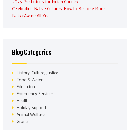
2025 Predictions for Indian Country
Celebrating Native Cultures: How to Become More
NativeAware All Year
Blog Categories
History, Culture, Justice
Food & Water
Education
Emergency Services
Health
Holiday Support
Animal Welfare
Grants