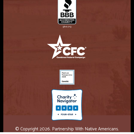
© Copyright 2026. Partnership With Native Americans.