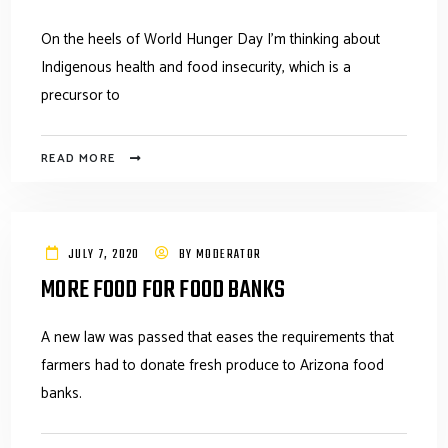
On the heels of World Hunger Day I’m thinking about
Indigenous health and food insecurity, which is a
precursor to
READ MORE
JULY 7, 2020
BY
MODERATOR
MORE FOOD FOR FOOD BANKS
A new law was passed that eases the requirements that
farmers had to donate fresh produce to Arizona food
banks.