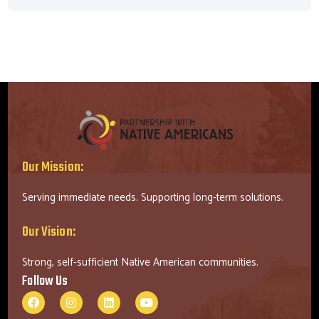
Our Mission:
Serving immediate needs. Supporting long-term solutions.
Our Vision:
Strong, self-sufficient Native American communities.
Follow Us