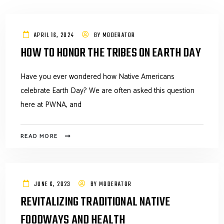
APRIL 16, 2024
BY
MODERATOR
HOW TO HONOR THE TRIBES ON EARTH DAY
Have you ever wondered how Native Americans
celebrate Earth Day? We are often asked this question
here at PWNA, and
READ MORE
JUNE 6, 2023
BY
MODERATOR
REVITALIZING TRADITIONAL NATIVE
FOODWAYS AND HEALTH