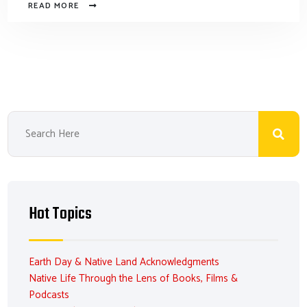
READ MORE
Hot Topics
Earth Day & Native Land Acknowledgments
Native Life Through the Lens of Books, Films &
Podcasts