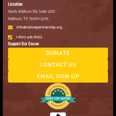
Location
16415 Addison Rd, Suite 200
Addison, TX 75001-3210
info@nativepartnership.org
1-800-416-8102
Support Our Cause
DONATE
CONTACT US
EMAIL SIGN UP