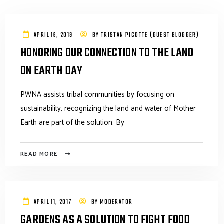
APRIL 16, 2019
BY
TRISTAN PICOTTE (GUEST BLOGGER)
HONORING OUR CONNECTION TO THE LAND
ON EARTH DAY
PWNA assists tribal communities by focusing on
sustainability, recognizing the land and water of Mother
Earth are part of the solution. By
READ MORE
APRIL 11, 2017
BY
MODERATOR
GARDENS AS A SOLUTION TO FIGHT FOOD