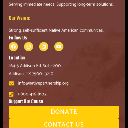
Serving immediate needs. Supporting long-term solutions.
Our Vision:
Strong, self-sufficient Native American communities.
Follow Us
Location
16415 Addison Rd, Suite 200
Addison, TX 75001-3210
info@nativepartnership.org
1-800-416-8102
Support Our Cause
DONATE
CONTACT US