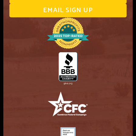
EMAIL SIGN UP