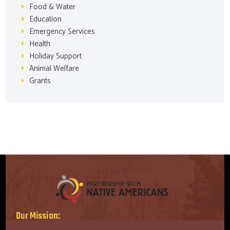
Food & Water
Education
Emergency Services
Health
Holiday Support
Animal Welfare
Grants
Our Mission: