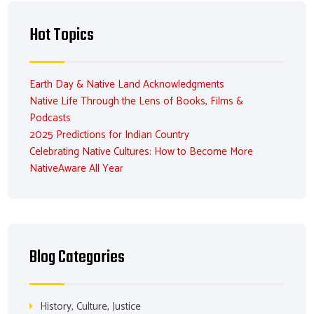
Hot Topics
Earth Day & Native Land Acknowledgments
Native Life Through the Lens of Books, Films &
Podcasts
2025 Predictions for Indian Country
Celebrating Native Cultures: How to Become More
NativeAware All Year
Blog Categories
History, Culture, Justice