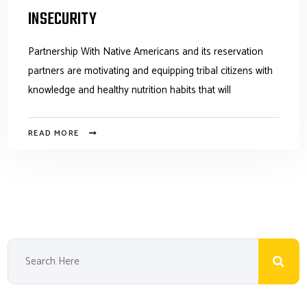
INSECURITY
Partnership With Native Americans and its reservation
partners are motivating and equipping tribal citizens with
knowledge and healthy nutrition habits that will
READ MORE