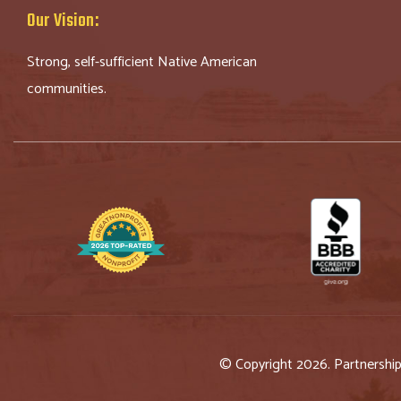
Our Vision:
Strong, self-sufficient Native American
communities.
© Copyright 2026. Partnershi