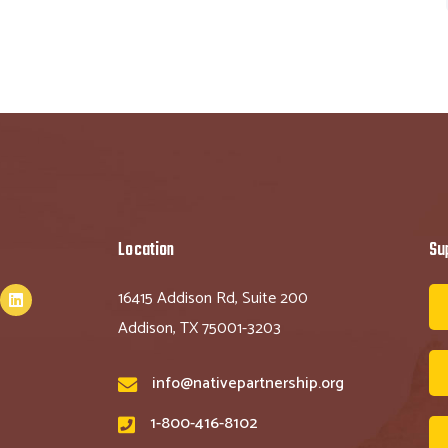
Location
Su
16415 Addison Rd, Suite 200
Addison, TX 75001-3203
info@nativepartnership.org
1-800-416-8102