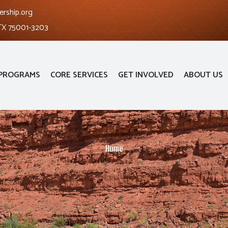
ership.org
 TX 75001-3203
PROGRAMS
CORE SERVICES
GET INVOLVED
ABOUT US
Home