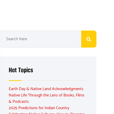
Hot Topics
Earth Day & Native Land Acknowledgments
Native Life Through the Lens of Books, Films
& Podcasts
2025 Predictions for Indian Country