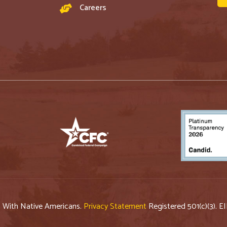
Careers
p With Native Americans.
Privacy Statement
Registered 501(c)(3). E