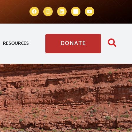
DONATE
RESOURCES