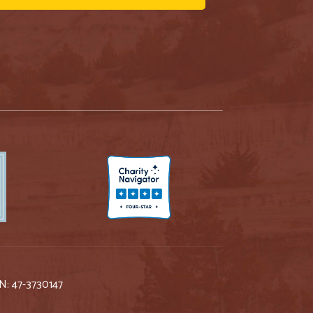
IN: 47-3730147