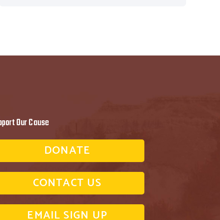
pport Our Cause
DONATE
CONTACT US
EMAIL SIGN UP