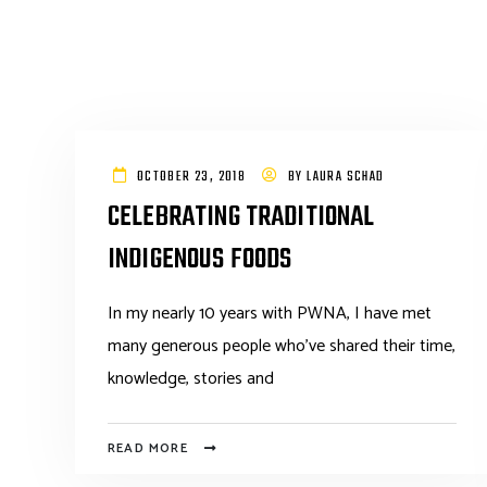
OCTOBER 23, 2018
BY
LAURA SCHAD
CELEBRATING TRADITIONAL
INDIGENOUS FOODS
In my nearly 10 years with PWNA, I have met
many generous people who’ve shared their time,
knowledge, stories and
READ MORE