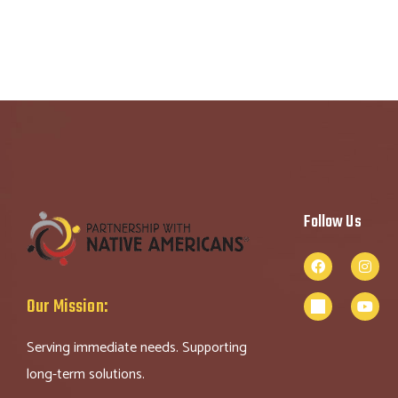
Follow Us
Our Mission:
Serving immediate needs. Supporting
long-term solutions.