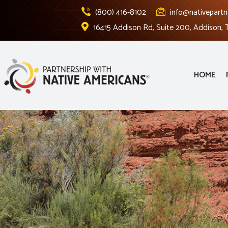
(800) 416-8102
info@nativepartn
16415 Addison Rd, Suite 200, Addison,
HOME