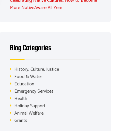
Celebrating Native Cultures: How to Become
More NativeAware All Year
Blog Categories
History, Culture, Justice
Food & Water
Education
Emergency Services
Health
Holiday Support
Animal Welfare
Grants