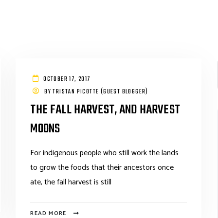
OCTOBER 17, 2017
BY
TRISTAN PICOTTE (GUEST BLOGGER)
THE FALL HARVEST, AND HARVEST
MOONS
For indigenous people who still work the lands
to grow the foods that their ancestors once
ate, the fall harvest is still
READ MORE